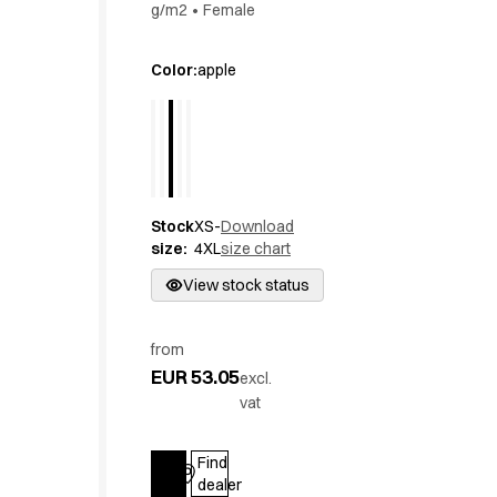
g/m2
•
Female
Active Line
Basic White
Color
:
apple
Black Line
Blue Line
Color Line
Comfy Fit
Dark Rock
Essential Line
Stock
XS-
Download
Hygiene Certified
size
:
4XL
size chart
Ocean Line
View stock status
Oxford Shirts
Performance Line
Performance Suit
from
Pique Line
EUR 53.05
excl.
Pocket Line
vat
Raw
Rock Cross
Find
Explore our news
Log in
dealer