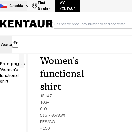
Assortment
Find
MY
Czechia
Dealer
KENTAUR
Accessories
Aprons
Chef & waiter's shirts
Chef jackets
Dresses
Assortment
HoReCa
Retail
Healthcare
Food Industry
PRO Wea
Headwear
Jackets
Women's
Lab coats
Frontpage
Pants
functional
Women's
Polo shirts
functional
Skirts
shirt
shirt
Smocks
Sweat & fleece jackets
15147-
Sweatshirts
103-
0-0-
T-shirts
515
•
65/35%
Tunics
PES/CO
Vests
- 150
A-Collection