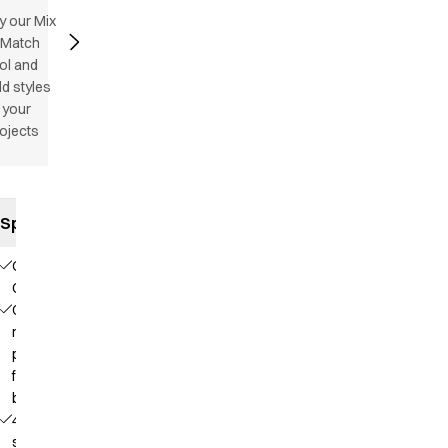
y our Mix
 Match
ol and
d styles
 your
ojects
Specifications
Our
Choice
Contains
recycled
polyester
from PET
bottles
4-way
stretch