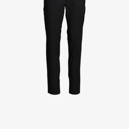
Jackets
Lab coats
Pants
Polo shirts
Shirts
Smocks
Sweat & fleece jackets
T-shirts
Vests
Active Line
Basic White
Black Line
Blue Line
Color Line
Comfy Fit
Dark Rock
Essential Line
Healthcare Collection with Tencel Lyocell
Ocean Line