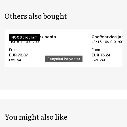
Others also bought
Active unisex flex pants
Chef/service jack
NOOS program
16319-79-0-0-700
23516-105-0-0-700
From
From
EUR 73.37
EUR 75.24
Recycled Polyester
Excl. VAT
Excl. VAT
You might also like