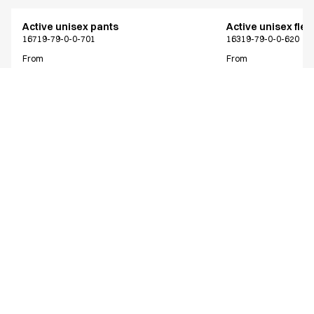
Active unisex pants
Active unisex flex
16719-79-0-0-701
16319-79-0-0-620
From
From
EUR 63.43
EUR 73.38
Recycled Polyester
Excl. VAT
Excl. VAT
Similar products
Active unisex pants
Active unisex pan
NOOS program
Only Denmark*
16719-79-0-0-620
16219-79-0-0-620
From
From