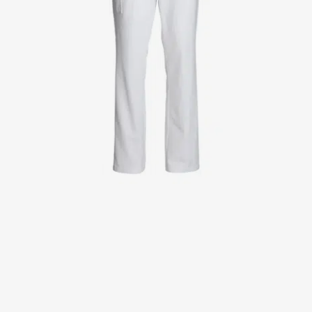
Jackets
Lab coats
Pants
Polo shirts
Shirts
Smocks
Sweat & fleece jackets
T-shirts
Vests
Active Line
Basic White
Black Line
Blue Line
Color Line
Comfy Fit
Dark Rock
Essential Line
Healthcare Collection with Tencel Lyocell
Ocean Line