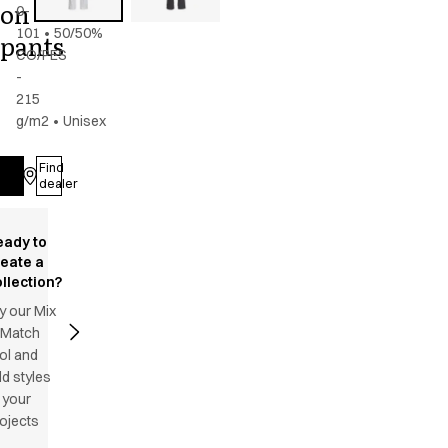
on
0-
101
•
50/50%
pants
CO/PES
-
215
g/m2
•
Unisex
Find
Log in
dealer
eady to
reate a
llection?
y our Mix
 Match
ol and
d styles
 your
ojects