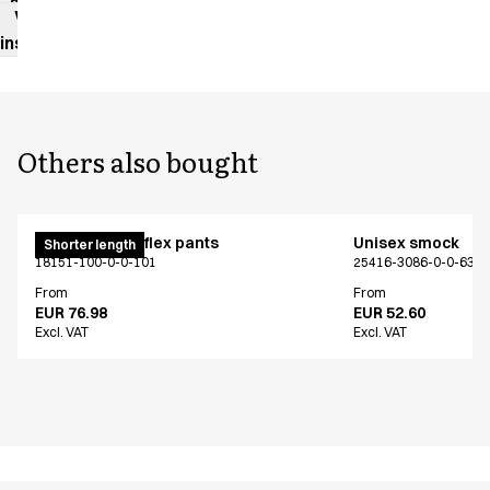
sheet
Washing
instructions
Others also bought
Pull on unisex flex pants
Unisex smock
Shorter length
18151-100-0-0-101
25416-3086-0-0-639
From
From
EUR 76.98
EUR 52.60
Excl. VAT
Excl. VAT