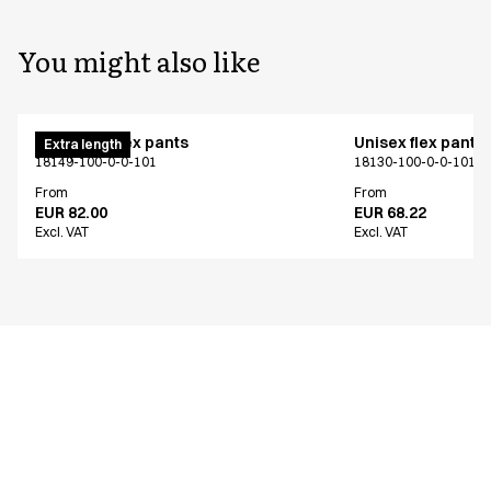
You might also like
Pull on unisex pants
Unisex flex pants
Extra length
18149-100-0-0-101
18130-100-0-0-101
From
From
EUR 82.00
EUR 68.22
Excl. VAT
Excl. VAT
Similar products