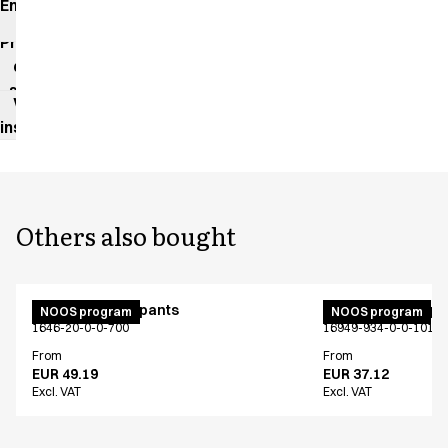
Environmental
impact
Product
data
sheet
Washing
instructions
Others also bought
Unisex jogging pants
Unisex jogging p
NOOS program
NOOS program
1646-20-0-0-700
16949-934-0-0-101
From
From
EUR 49.19
EUR 37.12
Excl. VAT
Excl. VAT