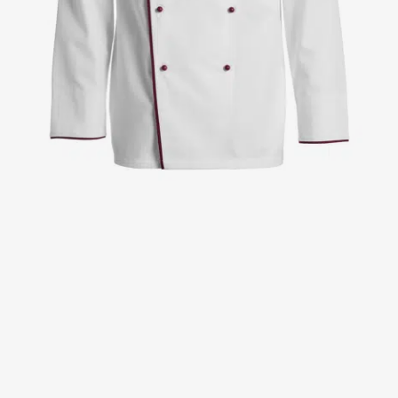
Jackets
Lab coats
Pants
Polo shirts
Shirts
Smocks
Sweat & fleece jackets
T-shirts
Vests
Active Line
Basic White
Black Line
Blue Line
Color Line
Comfy Fit
Dark Rock
Essential Line
Healthcare Collection with Tencel Lyocell
Ocean Line