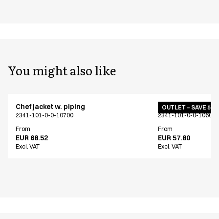
You might also like
Chef jacket w. piping
Chef jacket w. pip
OUTLET – SAVE 50
2341-101-0-0-10700
2341-101-0-0-10601
From
From
EUR 68.52
EUR 57.80
Excl. VAT
Excl. VAT