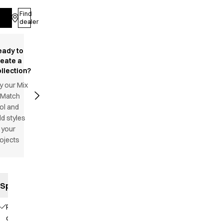
Find
Log in
dealer
eady to
reate a
llection?
y our Mix
 Match
ol and
d styles
 your
ojects
Specifications
Piping
on