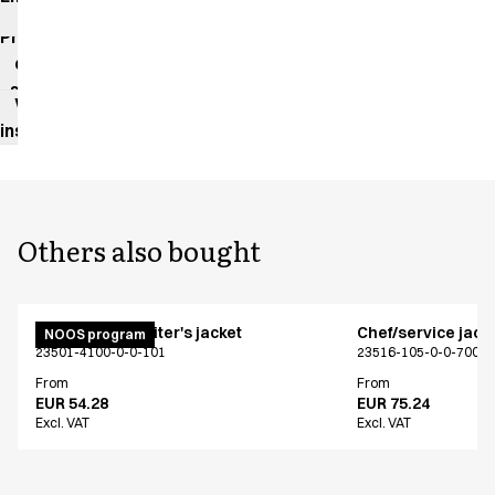
impact
Product
data
sheet
Washing
instructions
Others also bought
Unisex chef/waiter's jacket
Chef/service jack
NOOS program
23501-4100-0-0-101
23516-105-0-0-700
From
From
EUR 54.28
EUR 75.24
Excl. VAT
Excl. VAT