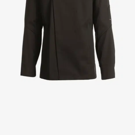
Jackets
Lab coats
Pants
Polo shirts
Shirts
Smocks
Sweat & fleece jackets
T-shirts
Vests
Active Line
Basic White
Black Line
Blue Line
Color Line
Comfy Fit
Dark Rock
Essential Line
Healthcare Collection with Tencel Lyocell
Ocean Line