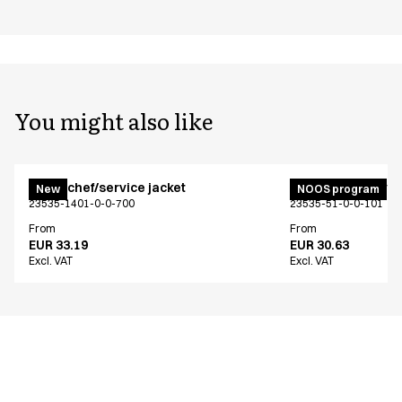
You might also like
Menu chef/service jacket
Menu chef/service
New
NOOS program
23535-1401-0-0-700
23535-51-0-0-101
From
From
EUR 33.19
EUR 30.63
Excl. VAT
Excl. VAT