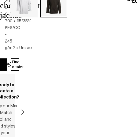
20-
E
chef/waiter's
0-
jacket
0-
700
•
65/35%
PES/CO
-
245
g/m2
•
Unisex
Find
Log in
dealer
eady to
reate a
llection?
y our Mix
 Match
ol and
d styles
 your