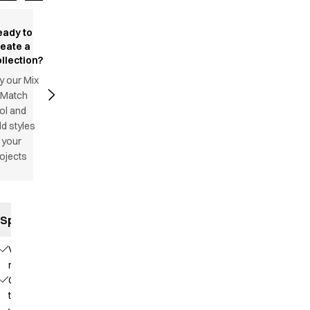
eady to
reate a
llection?
y our Mix
 Match
ol and
d styles
 your
ojects
Specifications
V-
neck
Colored
trimming in a