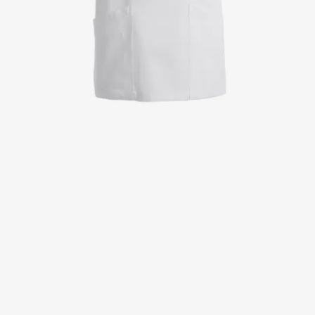
Jackets
Lab coats
Pants
Polo shirts
Shirts
Smocks
Sweat & fleece jackets
T-shirts
Vests
Active Line
Basic White
Black Line
Blue Line
Color Line
Comfy Fit
Dark Rock
Essential Line
Healthcare Collection with Tencel Lyocell
Ocean Line