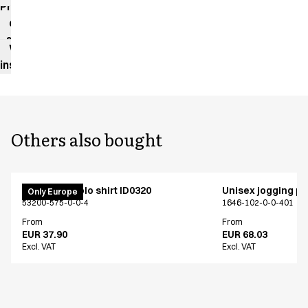
Product
data
sheet
Washing
instructions
Others also bought
PRO Wear polo shirt ID0320
Unisex jogging p
Only Europe
53200-575-0-0-4
1646-102-0-0-401
From
From
EUR 37.90
EUR 68.03
Excl. VAT
Excl. VAT