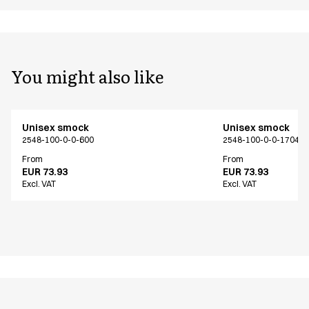
You might also like
Unisex smock
Unisex smock
2548-100-0-0-600
2548-100-0-0-17040
From
From
EUR 73.93
EUR 73.93
Excl. VAT
Excl. VAT