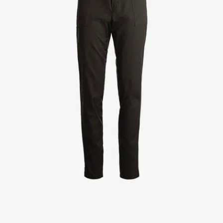
Jackets
Lab coats
Pants
Polo shirts
Shirts
Smocks
Sweat & fleece jackets
T-shirts
Vests
Active Line
Basic White
Black Line
Blue Line
Color Line
Comfy Fit
Dark Rock
Essential Line
Healthcare Collection with Tencel Lyocell
Ocean Line