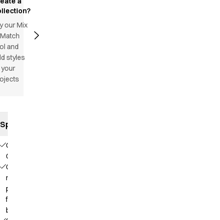
reate a
llection?
y our Mix
 Match
ol and
d styles
 your
ojects
Specifications
Our
Choice
Contains
recycled
polyester
from PET
bottles