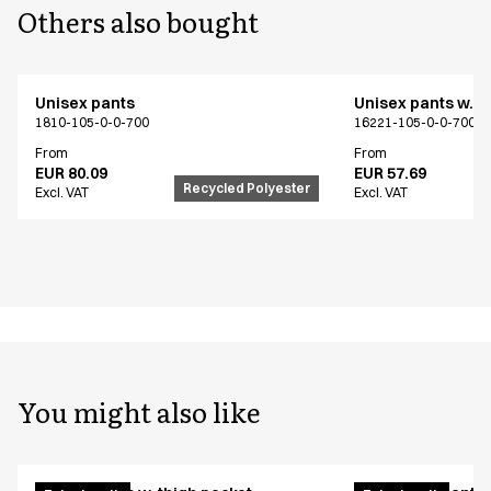
Others also bought
Unisex pants
Unisex pants w. t
1810-105-0-0-700
16221-105-0-0-700
From
From
EUR 80.09
EUR 57.69
Recycled Polyester
Excl. VAT
Excl. VAT
You might also like