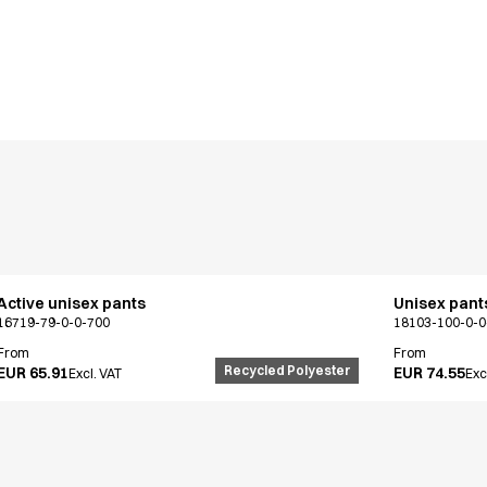
Active unisex pants
Unisex pant
16719-79-0-0-700
18103-100-0-0
From
From
Recycled Polyester
EUR 65.91
EUR 74.55
Excl. VAT
Exc