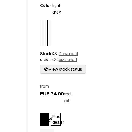
Active Line
Color
:
light
grey
Basic White
Black Line
Blue Line
Color Line
Comfy Fit
Dark Rock
Stock
XS-
Download
Essential Line
size
:
4XL
size chart
Hygiene Certified
Ocean Line
View stock status
Oxford Shirts
Performance Line
from
Performance Suit
EUR 74.00
excl.
Pique Line
vat
Pocket Line
Raw
Find
Rock Cross
Log in
dealer
Explore our news