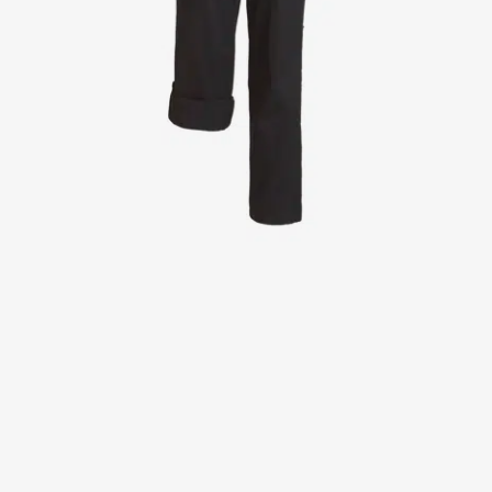
Jackets
Lab coats
Pants
Polo shirts
Shirts
Smocks
Sweat & fleece jackets
T-shirts
Vests
Active Line
Basic White
Black Line
Blue Line
Color Line
Comfy Fit
Dark Rock
Essential Line
Healthcare Collection with Tencel Lyocell
Ocean Line