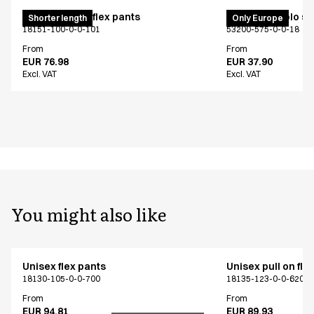
Pull on unisex flex pants
PRO Wear polo shi
Shorter length
Only Europe
18151-100-0-0-101
53200-575-0-0-18
From
From
EUR 76.98
EUR 37.90
Excl. VAT
Excl. VAT
You might also like
Unisex flex pants
Unisex pull on fle
18130-105-0-0-700
18135-123-0-0-620
From
From
EUR 94.81
EUR 89.93