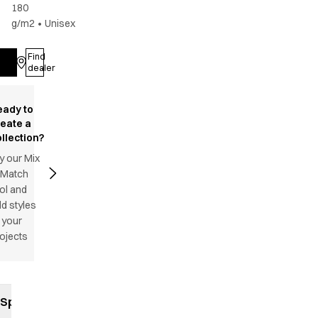
180
g/m2
•
Unisex
Find
Log in
dealer
eady to
reate a
llection?
y our Mix
 Match
ol and
d styles
 your
ojects
Specifications