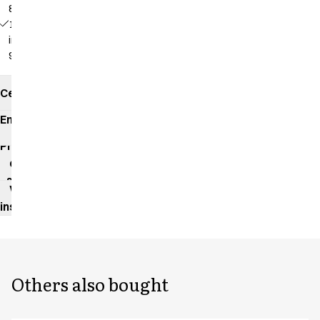
82 cm
18139 -
inseam:
92 cm
Certificates
Environmental
impact
Product
data
sheet
Washing
instructions
Others also bought