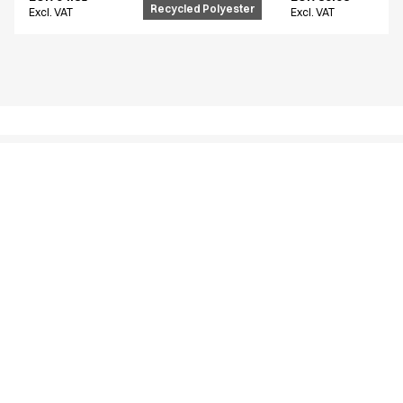
Recycled Polyester
Excl. VAT
Excl. VAT
Similar products
Unisex flex pants
Unisex flex pants
18130-105-0-0-700
16220-123-0-0-620
From
From
EUR 94.81
EUR 54.61
Recycled Polyester
Excl. VAT
Excl. VAT