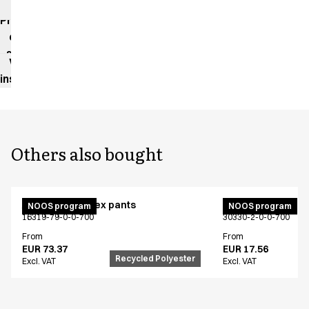
impact
Product
data
sheet
Washing
instructions
Others also bought
Active unisex flex pants
Bib apron
NOOS program
NOOS program
16319-79-0-0-700
30330-2-0-0-700
From
From
EUR 73.37
EUR 17.56
Recycled Polyester
Excl. VAT
Excl. VAT