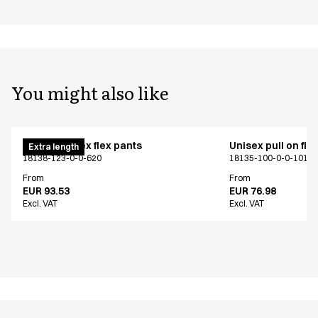
You might also like
Pull on unisex flex pants
Unisex pull on fle
Extra length
18138-123-0-0-620
18135-100-0-0-101
From
From
EUR 93.53
EUR 76.98
Excl. VAT
Excl. VAT