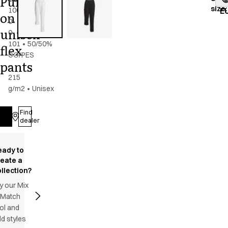
Pull
size
:
100-
E
on
0-
unisex
0-
101
•
50/50%
flex
CO/PES
pants
-
215
g/m2
•
Unisex
Find
Log in
dealer
eady to
reate a
llection?
y our Mix
 Match
ol and
d styles