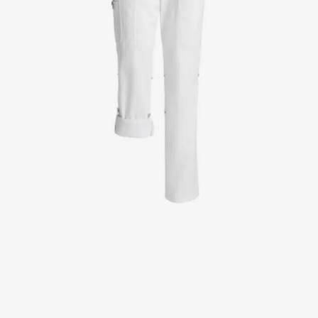
Jackets
Lab coats
Pants
Polo shirts
Shirts
Smocks
Sweat & fleece jackets
T-shirts
Vests
Active Line
Basic White
Black Line
Blue Line
Color Line
Comfy Fit
Dark Rock
Essential Line
Healthcare Collection with Tencel Lyocell
Ocean Line