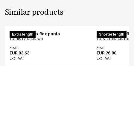
Similar products
Pull on unisex flex pants
Pull on unisex fle
Extra length
Shorter length
18138-123-0-0-620
18151-100-0-0-101
From
From
EUR 93.53
EUR 76.98
Excl. VAT
Excl. VAT