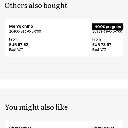
Others also bought
Men's chino
Active unisex flex
NOOS program
26400-825-0-0-700
16319-79-0-0-700
From
From
EUR 67.82
EUR 73.37
Excl. VAT
Excl. VAT
You might also like
Chef jacket
Chef jacket