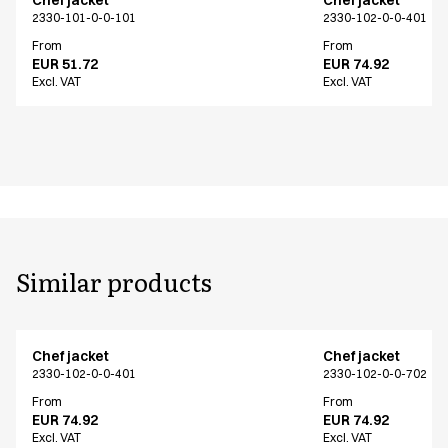
2330-101-0-0-101
2330-102-0-0-401
From
From
EUR 51.72
EUR 74.92
Excl. VAT
Excl. VAT
Similar products
Chef jacket
Chef jacket
2330-102-0-0-401
2330-102-0-0-702
From
From
EUR 74.92
EUR 74.92
Excl. VAT
Excl. VAT