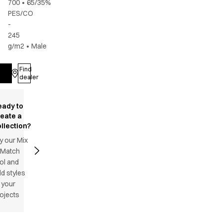
700
•
65/35%
PES/CO
-
245
g/m2
•
Male
Find
Log in
dealer
eady to
reate a
llection?
y our Mix
 Match
ol and
d styles
 your
ojects