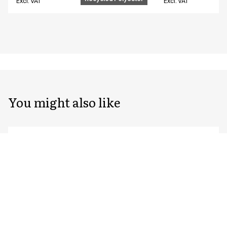
Excl. VAT
Excl. VAT
You might also like
Unisex chef/waiter's jacket
Unisex chef/waiter
23401-105-0-0-7402
23401-105-0-0-7522
From
From
EUR 76.59
EUR 76.59
Recycled Polyester
Excl. VAT
Excl. VAT