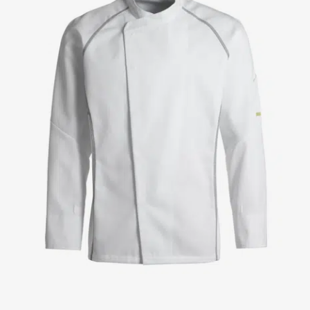
Jackets
Lab coats
Pants
Polo shirts
Shirts
Smocks
Sweat & fleece jackets
T-shirts
Vests
Active Line
Basic White
Black Line
Blue Line
Color Line
Comfy Fit
Dark Rock
Essential Line
Healthcare Collection with Tencel Lyocell
Ocean Line