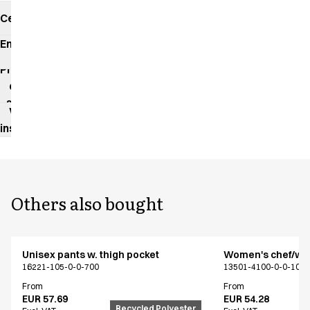
Certificates
Environmental
impact
Product
data
sheet
Washing
instructions
Others also bought
Unisex pants w. thigh pocket
Women's chef/wait
16221-105-0-0-700
13501-4100-0-0-101
From
From
EUR 57.69
EUR 54.28
Recycled Polyester