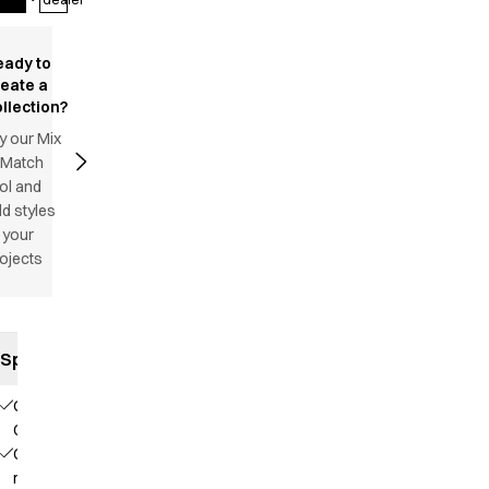
eady to
reate a
llection?
y our Mix
 Match
ol and
d styles
 your
ojects
Specifications
Our
Choice
Contains
recycled