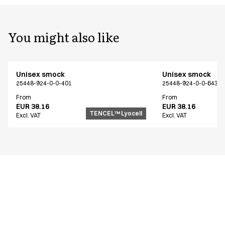
You might also like
Unisex smock
Unisex smock
25448-924-0-0-401
25448-924-0-0-643
From
From
EUR 38.16
EUR 38.16
TENCEL™ Lyocell
Excl. VAT
Excl. VAT
Similar products