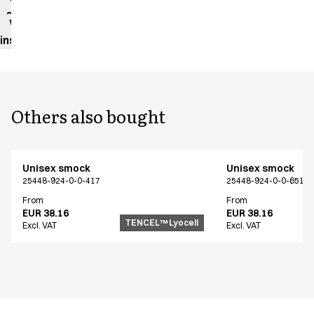
sheet
Washing
instructions
Others also bought
Unisex smock
Unisex smock
25448-924-0-0-417
25448-924-0-0-651
From
From
EUR 38.16
EUR 38.16
TENCEL™ Lyocell
Excl. VAT
Excl. VAT