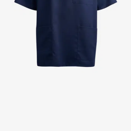
Jackets
Lab coats
Pants
Polo shirts
Shirts
Smocks
Sweat & fleece jackets
T-shirts
Vests
Active Line
Basic White
Black Line
Blue Line
Color Line
Comfy Fit
Dark Rock
Essential Line
Healthcare Collection with Tencel Lyocell
Ocean Line