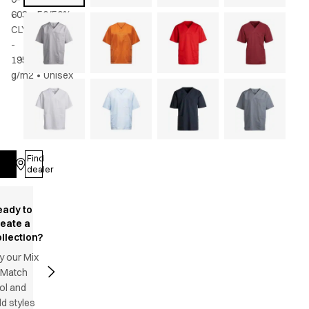
603
•
50/50%
CLY/rPES
-
195
g/m2
•
Unisex
Find
Log in
dealer
eady to
reate a
llection?
y our Mix
 Match
ol and
d styles