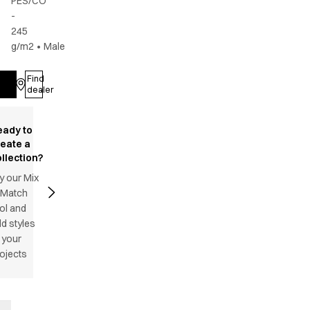
PES/CO
-
245
g/m2
•
Male
Find
Log in
dealer
eady to
reate a
llection?
y our Mix
 Match
ol and
d styles
 your
ojects