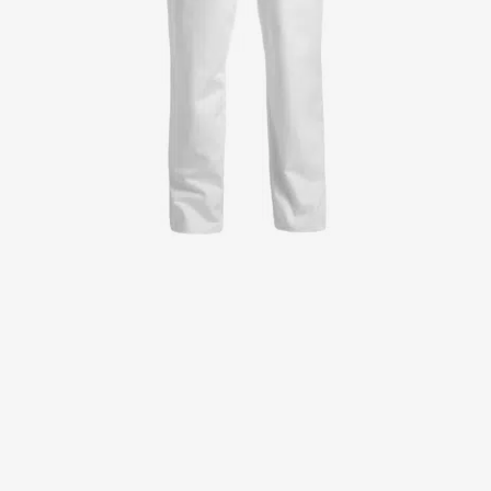
Jackets
Lab coats
Pants
Polo shirts
Shirts
Smocks
Sweat & fleece jackets
T-shirts
Vests
Active Line
Basic White
Black Line
Blue Line
Color Line
Comfy Fit
Dark Rock
Essential Line
Healthcare Collection with Tencel Lyocell
Ocean Line