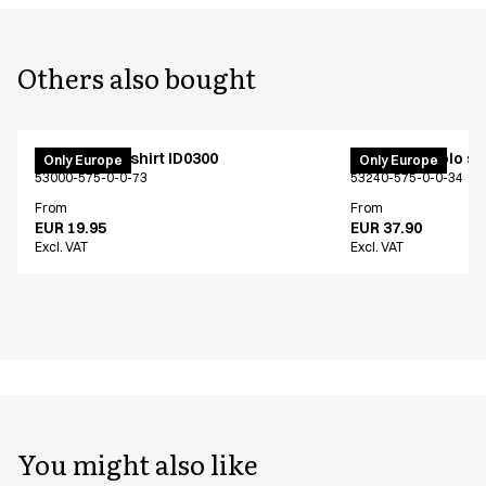
Others also bought
PRO Wear T-shirt ID0300
PRO Wear polo shi
Only Europe
Only Europe
53000-575-0-0-73
53240-575-0-0-34
From
From
EUR 19.95
EUR 37.90
Excl. VAT
Excl. VAT
You might also like