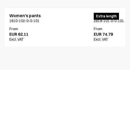
Women's pants
Men's pants
Extra length
1610-102-0-0-101
2619-101-0-0-101
From
From
EUR 62.11
EUR 74.79
Excl. VAT
Excl. VAT
Similar products
Men's pants
Men's pants
Extra length
Extra length
2619-101-0-0-101
2603-101-0-0-101