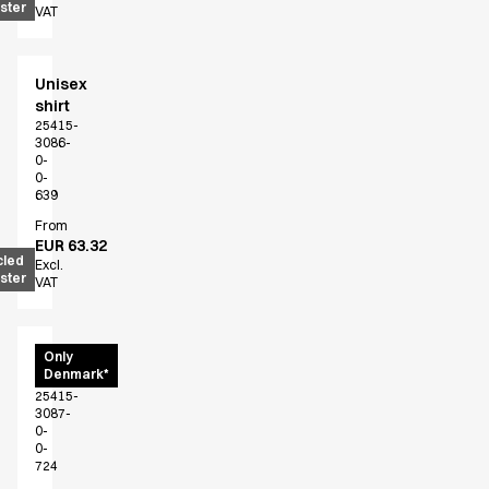
ster
VAT
Jackets
Polo shirts
Sweat & fleece jackets
Unisex
Sweatshirts
shirt
T-shirts
25415-
3086-
Vests
0-
Core
0-
639
Game
From
ID Organic Crewneck T-shirt
EUR 63.32
ID Organic Poloshirt
cled
Excl.
ster
Pro wear
VAT
Pro wear Care
T-Time
Unisex
Only
About us
Denmark*
shirt
Value Added Services
25415-
Catalogs
3087-
0-
Guides
0-
Dealer overview
724