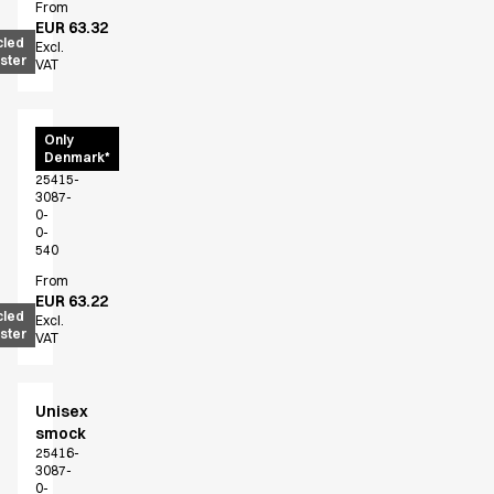
FAQ
From
EUR 63.32
Product Knowledge
cled
Excl.
Our Choice
ster
VAT
Our Choice Materials
Product Environmental Footprint
Due diligence
Unisex
Only
Denmark*
shirt
Certificates
25415-
Circularity
3087-
Who We Are
0-
0-
Ambassadors
540
Sales Team
From
Management
EUR 63.22
cled
Job & Career
Excl.
ster
VAT
News & Press
Find the right match
Create the catalog you need
Unisex
smock
25416-
3087-
0-