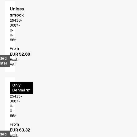
Performance Line
Unisex
Pique Line
smock
Stretch Chino
25416-
Stretch Jeans
3087-
0-
White Line
0-
Food Industry
662
Headwear
From
EUR 52.60
Jackets
cled
Excl.
Lab coats
ster
VAT
Pants
Polo shirts
Shirts
Unisex
Only
Denmark*
shirt
Smocks
25415-
Sweatshirts
3087-
T-shirts
0-
0-
Basic White
662
HoReCa Collection with Tencel Lyocell
From
Hygiene Certified
EUR 63.32
cled
PRO Wear by ID
Excl.