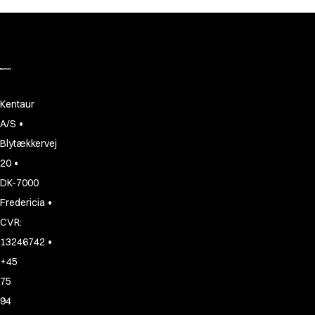
Kentaur
•
A/S
Blytækkervej
•
20
DK-7000
•
Fredericia
CVR:
•
13246742
+45
75
94