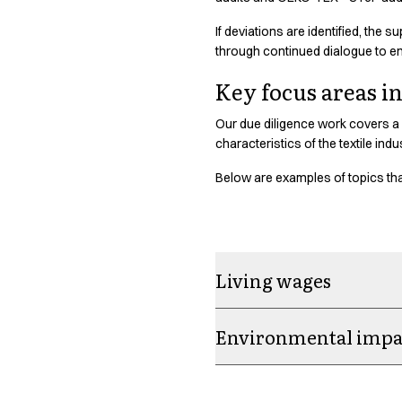
Oxford Shirts
Performance Suit
If deviations are identified, the
through continued dialogue to e
Pocket Line
Rock Cross
Key focus areas i
Raw
Snap-on
Our due diligence work covers a 
Bjarke Jeppesen
characteristics of the textile ind
Brian Bojsen
Below are examples of topics that
Cecilie Bunk Pedersen
Daniel Guldmann
Katja Tuomainen
Liv Schlüter
Lukas Kienbauer
Living wages
Michael Nørtoft
Oskar Brink Svendsen
Environmental impac
Pekka Terävä
Retail
Accessories
Aprons