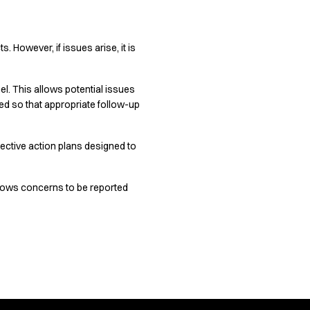
 However, if issues arise, it is
. This allows potential issues
ed so that appropriate follow-up
ective action plans designed to
lows concerns to be reported