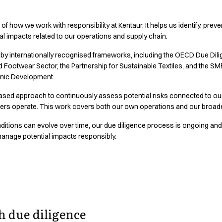
 of how we work with responsibility at Kentaur. It helps us identify, prev
al impacts related to our operations and supply chain.
 by internationally recognised frameworks, including the OECD Due Di
d Footwear Sector, the Partnership for Sustainable Textiles, and the 
mic Development.
ased approach to continuously assess potential risks connected to our
iers operate. This work covers both our own operations and our broade
itions can evolve over time, our due diligence process is ongoing and
 manage potential impacts responsibly.
 our supply cha
 due diligence