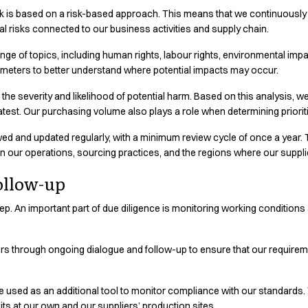
k is based on a risk-based approach. This means that we continuously id
ducts are produced and learn more
al risks connected to our business activities and supply chain.
e of topics, including human rights, labour rights, environmental impact
rameters to better understand where potential impacts may occur.
e severity and likelihood of potential harm. Based on this analysis, we
eatest. Our purchasing volume also plays a role when determining prioriti
d and updated regularly, with a minimum review cycle of once a year. 
in our operations, sourcing practices, and the regions where our suppli
ollow-up
t step. An important part of due diligence is monitoring working conditio
ers through ongoing dialogue and follow-up to ensure that our require
re used as an additional tool to monitor compliance with our standards
s at our own and our suppliers’ production sites.