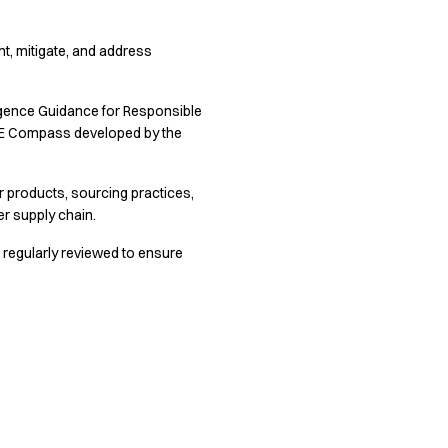
ent, mitigate, and address
ligence Guidance for Responsible
SME Compass developed by the
 products, sourcing practices,
r supply chain.
 regularly reviewed to ensure
in.