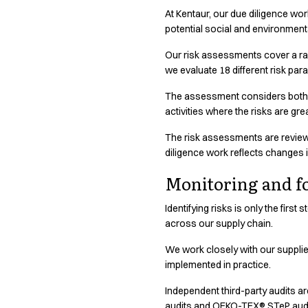
Shop before it is too late
At Kentaur, our due diligence wor
HoReCa
Responsible business requires transparency. See where our pro
potential social and environment
Accessories
Aprons
Our risk assessments cover a rang
Chef & waiter's shirts
we evaluate 18 different risk pa
Chef jackets
The assessment considers both th
Dresses
activities where the risks are gr
Headwear
Jackets
The risk assessments are reviewe
Oxford shirts
diligence work reflects changes 
Pants
Monitoring and f
Polo shirts
Skirts
Identifying risks is only the firs
Sweat & fleece jackets
across our supply chain.
Sweatshirts
T-shirts
We work closely with our suppli
implemented in practice.
Vests
A-Collection
Independent third-party audits a
HoReCa Collection with Tencel Lyocell
audits and OEKO-TEX® STeP audit