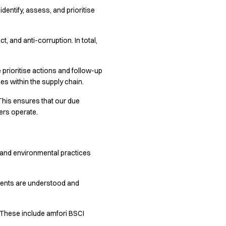
entify, assess, and prioritise
, and anti-corruption. In total,
 prioritise actions and follow-up
es within the supply chain.
This ensures that our due
ers operate.
ns and environmental practices
ments are understood and
. These include amfori BSCI