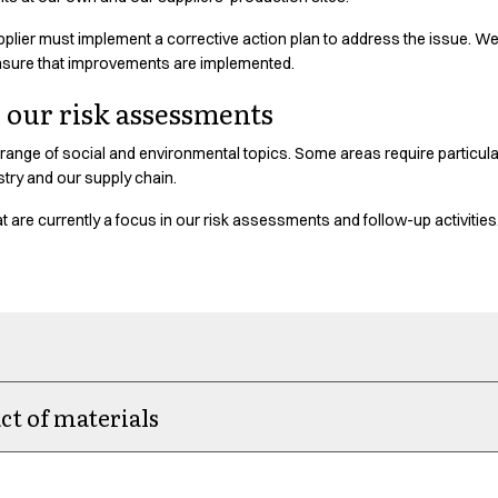
 supplier must implement a corrective action plan to address the issue. W
nsure that improvements are implemented.
n our risk assessments
range of social and environmental topics. Some areas require particular
ustry and our supply chain.
 are currently a focus in our risk assessments and follow-up activities
t of materials