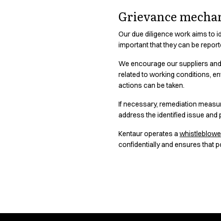
Chef & waiter's shirts
Grievance mecha
Chef jackets
Pants
Our due diligence work aims to id
Polo shirts
important that they can be repor
Sweat & fleece jackets
We encourage our suppliers and 
Sweatshirts
related to working conditions, e
T-shirts
actions can be taken.
Vests
Classic Selection
If necessary, remediation measur
address the identified issue and p
Dynamic Motion
Iconic Basics
Kentaur operates a
whistleblow
Natural Balance
confidentially and ensures that p
Pure Control
Renewed Essence
Urban Edge
Healthcare
Responsibility 
Dresses
Headwear