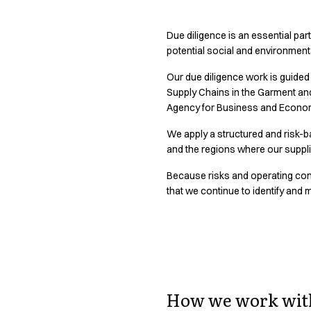
Active Line
Basic White
Due diligence is an essential part
Black Line
potential social and environment
Blue Line
Our due diligence work is guided
Color Line
Supply Chains in the Garment an
Comfy Fit
Agency for Business and Econo
Dark Rock
Essential Line
We apply a structured and risk-b
Hygiene Certified
and the regions where our suppl
Ocean Line
Because risks and operating cond
Oxford Shirts
that we continue to identify and
Performance Line
Performance Suit
Pique Line
Pocket Line
Transparency in
Raw
Rock Cross
How we work with
Explore our news