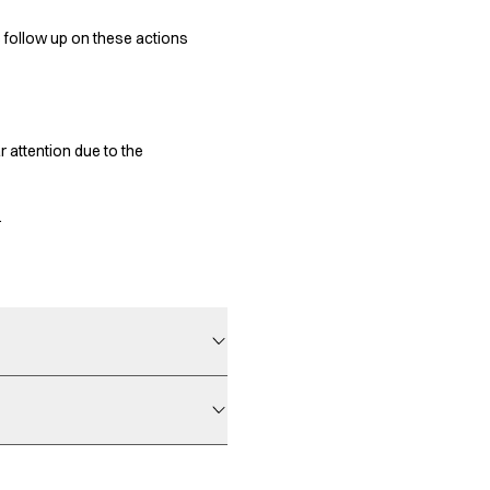
e follow up on these actions
 attention due to the
.