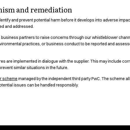
nism and remediation
entify and prevent potential harm before it develops into adverse impacts.
ted and addressed.
business partners to raise concerns through our whistleblower channel
nvironmental practices, or business conduct to be reported and assess
es are implemented in dialogue with the supplier. This may include corr
revent similar situations in the future.
er scheme
managed by the independent third party PwC. The scheme al
otential issues can be handled responsibly.
is Our Choice.