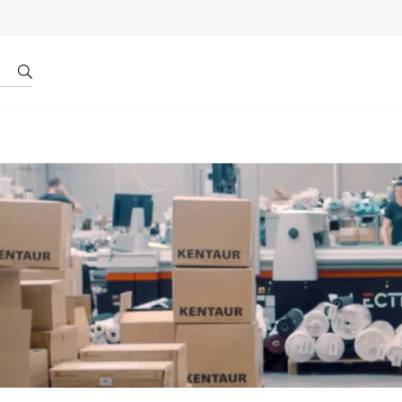
r by ID
About us