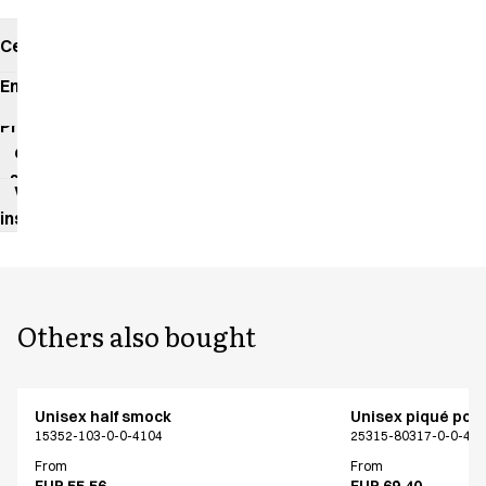
Certificates
Environmental
impact
Product
data
sheet
Washing
instructions
Others also bought
Unisex half smock
Unisex piqué polo
15352-103-0-0-4104
25315-80317-0-0-40
From
From
EUR 55.56
EUR 69.40