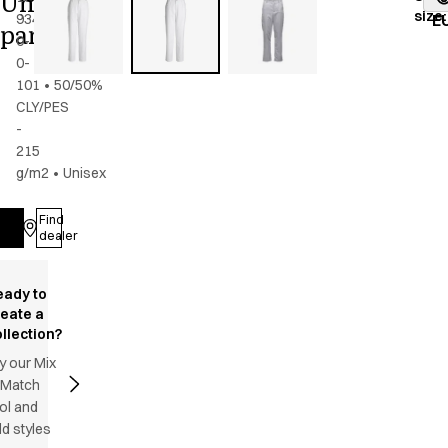
Unisex
size
:
934-
E
pants
0-
0-
101
•
50/50%
CLY/PES
-
215
g/m2
•
Unisex
Find
Log in
dealer
eady to
reate a
llection?
y our Mix
 Match
ol and
d styles