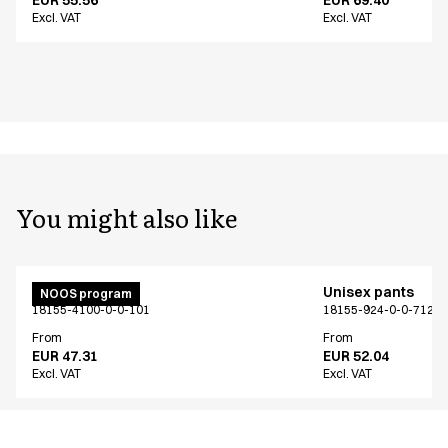
Excl. VAT
Excl. VAT
You might also like
Unisex pants
Unisex pants
NOOS program
18155-4100-0-0-101
18155-924-0-0-712
From
From
EUR 47.31
EUR 52.04
Excl. VAT
Excl. VAT