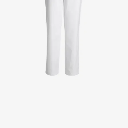
Jackets
Lab coats
Pants
Polo shirts
Shirts
Smocks
Sweat & fleece jackets
T-shirts
Vests
Active Line
Basic White
Black Line
Blue Line
Color Line
Comfy Fit
Dark Rock
Essential Line
Healthcare Collection with Tencel Lyocell
Ocean Line