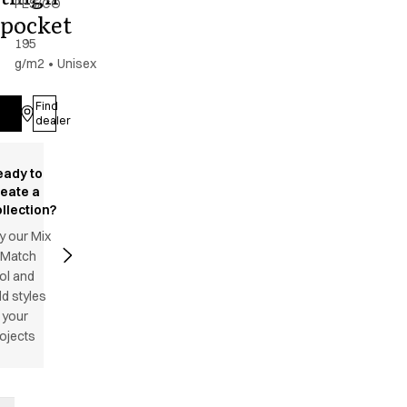
PES/CO
pocket
-
195
g/m2
•
Unisex
Find
Log in
dealer
eady to
reate a
llection?
y our Mix
 Match
ol and
d styles
 your
ojects