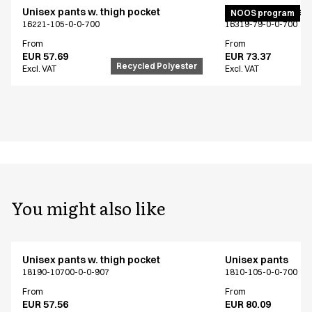
Unisex pants w. thigh pocket
Active unisex flex
NOOS program
16221-105-0-0-700
16319-79-0-0-700
From
From
EUR 57.69
EUR 73.37
Recycled Polyester
Excl. VAT
Excl. VAT
You might also like
Unisex pants w. thigh pocket
Unisex pants
18190-10700-0-0-907
1810-105-0-0-700
From
From
EUR 57.56
EUR 80.09