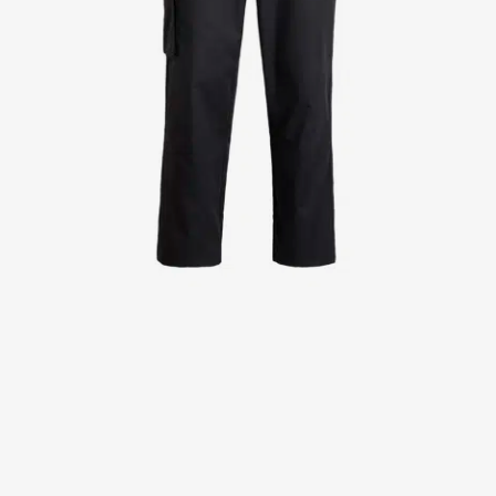
Jackets
Lab coats
Pants
Polo shirts
Shirts
Smocks
Sweat & fleece jackets
T-shirts
Vests
Active Line
Basic White
Black Line
Blue Line
Color Line
Comfy Fit
Dark Rock
Essential Line
Healthcare Collection with Tencel Lyocell
Ocean Line