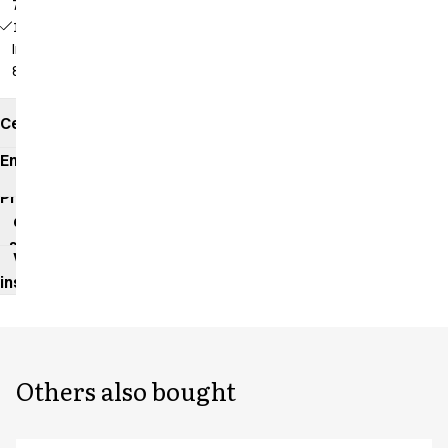
79 cm
18196 -
Inseam:
86 cm
Certificates
Environmental
impact
Product
data
sheet
Washing
instructions
Others also bought