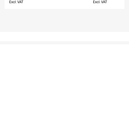
Excl. VAT
Excl. VAT
Similar products
Unisex pants w. thigh pocket
Unisex pants w. t
18190-10700-0-0-907
16221-10704-0-0-97
From
From
EUR 57.56
EUR 62.71
Excl. VAT
Excl. VAT