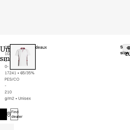
Unisex
Stoc
25358-
Color
:
grey/bordeaux
fr
size
:
102-
E
smock
0-
0-
17241
•
65/35%
PES/CO
-
210
g/m2
•
Unisex
Find
Log in
dealer