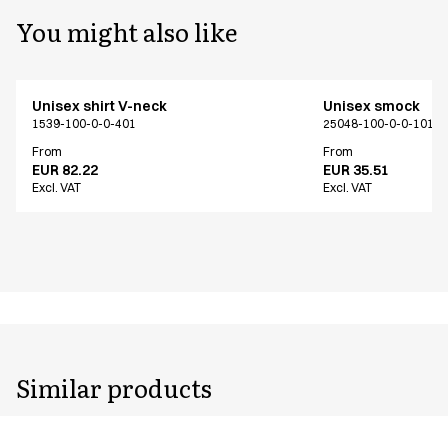
You might also like
Unisex shirt V-neck
Unisex smock
1539-100-0-0-401
25048-100-0-0-101
From
From
EUR 82.22
EUR 35.51
Excl. VAT
Excl. VAT
Similar products