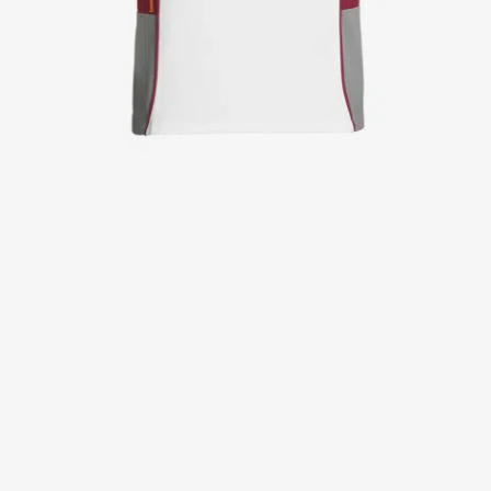
Jackets
Lab coats
Pants
Polo shirts
Shirts
Smocks
Sweat & fleece jackets
T-shirts
Vests
Active Line
Basic White
Black Line
Blue Line
Color Line
Comfy Fit
Dark Rock
Essential Line
Healthcare Collection with Tencel Lyocell
Ocean Line