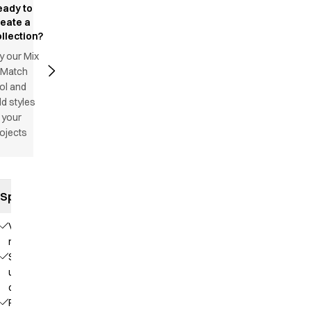
eady to
reate a
llection?
y our Mix
 Match
ol and
d styles
 your
ojects
Specifications
V-
neck
Stand-
up
collar
Raglan