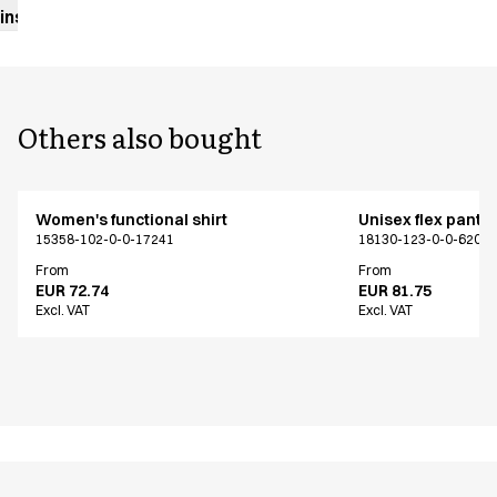
instructions
Others also bought
Women's functional shirt
Unisex flex pants
15358-102-0-0-17241
18130-123-0-0-620
From
From
EUR 72.74
EUR 81.75
Excl. VAT
Excl. VAT