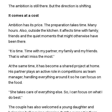
The ambition is still there. But the direction is shifting.
It comes at a cost
Ambition has its price. The preparation takes time. Many
hours. Also, outside the kitchen. It affects time with family,
friends and the quiet moments that might otherwise have
been there.
“It is time. Time with my partner, my family and my friends.
That is what I miss the most.”
At the same time, it has become a shared project at home.
His partner plays an active role in competitions as team
manager, handling everything around it so he can focus on
the food.
“She takes care of everything else. So, I can focus on what I
do best.”
The couple has also welcomed a young daughter and