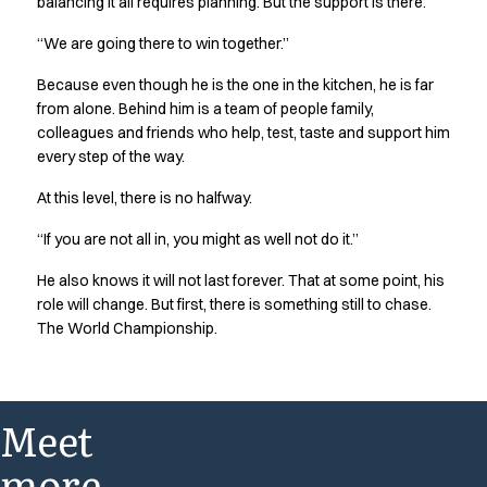
balancing it all requires planning. But the support is there.
“We are going there to win together.”
Because even though he is the one in the kitchen, he is far
from alone. Behind him is a team of people family,
colleagues and friends who help, test, taste and support him
every step of the way.
At this level, there is no halfway.
“If you are not all in, you might as well not do it.”
He also knows it will not last forever. That at some point, his
role will change. But first, there is something still to chase.
The World Championship.
Meet
more