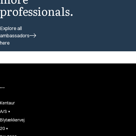
professionals.
Explore all
ambassadors
here
Kentaur
•
A/S
Blytækkervej
•
20