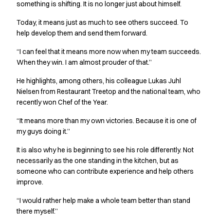
FAQ
something is shifting. It is no longer just about himself.
Product Knowledge
Today, it means just as much to see others succeed. To
Our Choice
help develop them and send them forward.
Our Choice Materials
Product Environmental Footprint
“I can feel that it means more now when my team succeeds.
Due diligence
When they win. I am almost prouder of that.”
Certificates
He highlights, among others, his colleague Lukas Juhl
Circularity
Nielsen from Restaurant Treetop and the national team, who
Who We Are
recently won Chef of the Year.
Ambassadors
Sales Team
“It means more than my own victories. Because it is one of
Management
my guys doing it.”
Job & Career
It is also why he is beginning to see his role differently. Not
News & Press
necessarily as the one standing in the kitchen, but as
Find the right match
someone who can contribute experience and help others
Create the catalog you need
improve.
“I would rather help make a whole team better than stand
there myself.”