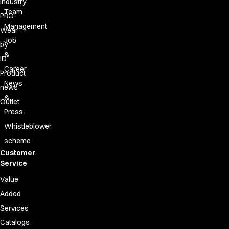
Industry
Team
PRO
Management
Wear
Job
by
&
ID
Career
Product
News
news
&
Outlet
Press
Whistleblower
scheme
Customer
Service
Value
Added
Services
Catalogs