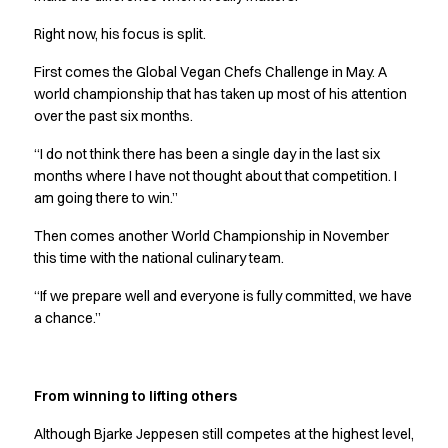
Jackets
Right now, his focus is split.
Polo shirts
Sweat & fleece jackets
First comes the Global Vegan Chefs Challenge in May. A
Sweatshirts
world championship that has taken up most of his attention
T-shirts
over the past six months.
Vests
“I do not think there has been a single day in the last six
Core
months where I have not thought about that competition. I
Game
am going there to win.”
ID Organic Crewneck T-shirt
ID Organic Poloshirt
Then comes another World Championship in November
Pro wear
this time with the national culinary team.
Pro wear Care
“If we prepare well and everyone is fully committed, we have
T-Time
a chance.”
About us
Value Added Services
Catalogs
From winning to lifting others
Guides
Dealer overview
Although Bjarke Jeppesen still competes at the highest level,