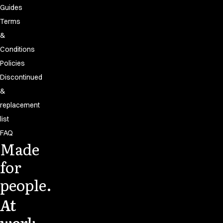
Guides
Terms
&
Conditions
Policies
Discontinued
&
replacement
list
FAQ
Made
for
people.
At
work.