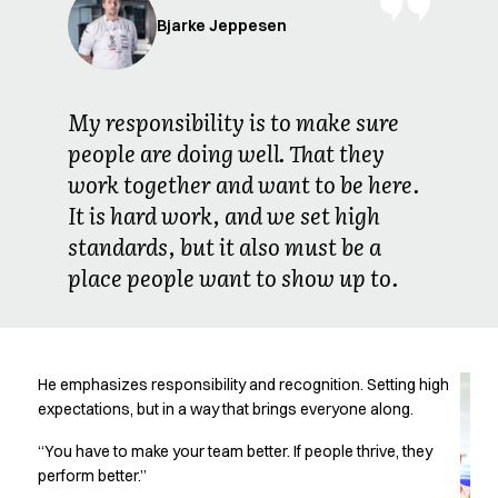
Jackets
Bjarke Jeppesen
Lab coats
Pants
Polo shirts
Shirts
My responsibility is to make sure
Smocks
people are doing well. That they
Sweat & fleece jackets
work together and want to be here.
T-shirts
It is hard work, and we set high
Vests
standards, but it also must be a
Active Line
Basic White
place people want to show up to.
Black Line
Blue Line
Color Line
Comfy Fit
He emphasizes responsibility and recognition. Setting high
Dark Rock
expectations, but in a way that brings everyone along.
Essential Line
“You have to make your team better. If people thrive, they
Healthcare Collection with Tencel Lyocell
perform better.”
Ocean Line