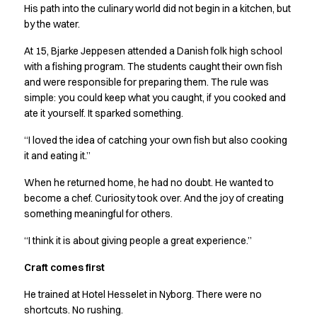
Shop before it is too late
His path into the culinary world did not begin in a kitchen, but
HoReCa
by the water.
Accessories
At 15, Bjarke Jeppesen attended a Danish folk high school
Aprons
with a fishing program. The students caught their own fish
Chef & waiter's shirts
and were responsible for preparing them. The rule was
Chef jackets
simple: you could keep what you caught, if you cooked and
Dresses
ate it yourself. It sparked something.
Headwear
Jackets
“I loved the idea of catching your own fish but also cooking
Oxford shirts
it and eating it.”
Pants
When he returned home, he had no doubt. He wanted to
Polo shirts
become a chef. Curiosity took over. And the joy of creating
Skirts
something meaningful for others.
Sweat & fleece jackets
Sweatshirts
“I think it is about giving people a great experience.”
T-shirts
Craft comes first
Vests
A-Collection
He trained at Hotel Hesselet in Nyborg. There were no
HoReCa Collection with Tencel Lyocell
shortcuts. No rushing.