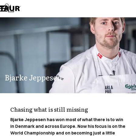
Assortment
Accessories
Aprons
Chef & waiter's shirts
Chef jackets
Dresses
Headwear
Jackets
Lab coats
Pants
Bjarke Jeppesen.
Polo shirts
Skirts
Smocks
Sweat & fleece jackets
Sweatshirts
Chasing what is still missing
T-shirts
Tunics
Bjarke Jeppesen has won most of what there is to win
in Denmark and across Europe. Now his focus is on the
Vests
World Championship and on becoming just a little
A-Collection