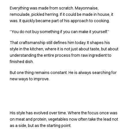
Oxford Shirts
Everything was made from scratch. Mayonnaise,
Performance Suit
remoulade, pickled herring. If it could be made in house, it
Pocket Line
was. It quickly became part of his approach to cooking.
Rock Cross
Raw
“You do not buy something if you can make it yourself.”
Snap-on
That craftsmanship still defines him today. It shapes his
Bjarke Jeppesen
style in the kitchen, where it is not just about taste, but about
Brian Bojsen
understanding the entire process from raw ingredient to
Cecilie Bunk Pedersen
finished dish.
Daniel Guldmann
Katja Tuomainen
But one thing remains constant. He is always searching for
Liv Schlüter
new ways to improve.
Lukas Kienbauer
Michael Nørtoft
Oskar Brink Svendsen
Finding his own path
Pekka Terävä
His style has evolved over time. Where the focus once was
Retail
on meat and protein, vegetables now often take the lead not
Accessories
as a side, but as the starting point.
Aprons