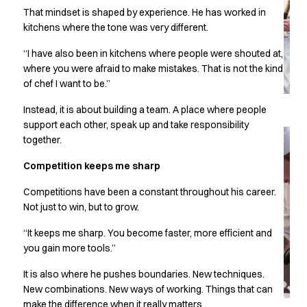
Performance Line
That mindset is shaped by experience. He has worked in
Pique Line
kitchens where the tone was very different.
Stretch Chino
“I have also been in kitchens where people were shouted at,
Stretch Jeans
where you were afraid to make mistakes. That is not the kind
White Line
of chef I want to be.”
Food Industry
Headwear
Instead, it is about building a team. A place where people
Jackets
support each other, speak up and take responsibility
Lab coats
together.
Pants
Competition keeps me sharp
Polo shirts
Shirts
Competitions have been a constant throughout his career.
Smocks
Not just to win, but to grow.
Sweatshirts
“It keeps me sharp. You become faster, more efficient and
T-shirts
you gain more tools.”
Basic White
HoReCa Collection with Tencel Lyocell
It is also where he pushes boundaries. New techniques.
Hygiene Certified
New combinations. New ways of working. Things that can
PRO Wear by ID
make the difference when it really matters.