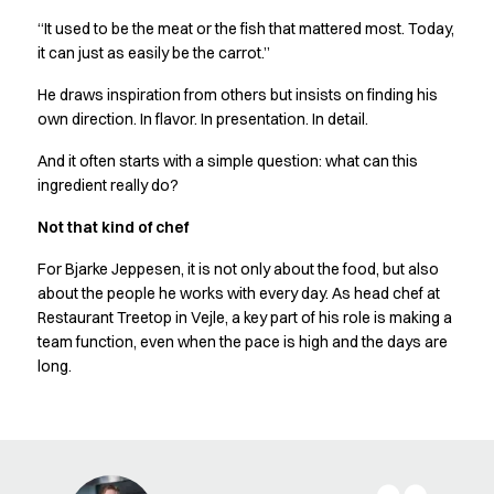
Chef & waiter's shirts
“It used to be the meat or the fish that mattered most. Today,
Chef jackets
it can just as easily be the carrot.”
Pants
He draws inspiration from others but insists on finding his
Polo shirts
own direction. In flavor. In presentation. In detail.
Sweat & fleece jackets
Sweatshirts
And it often starts with a simple question: what can this
T-shirts
ingredient really do?
Vests
Not that kind of chef
Classic Selection
Dynamic Motion
For Bjarke Jeppesen, it is not only about the food, but also
Iconic Basics
about the people he works with every day. As head chef at
Natural Balance
Restaurant Treetop in Vejle, a key part of his role is making a
Pure Control
team function, even when the pace is high and the days are
Renewed Essence
long.
Urban Edge
Healthcare
Dresses
Headwear