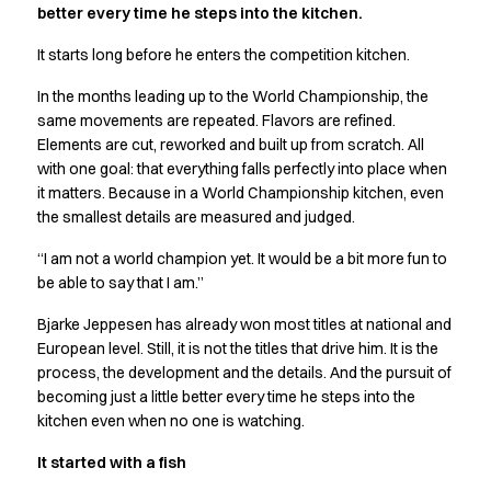
better every time he steps into the kitchen.
Active Line
Basic White
It starts long before he enters the competition kitchen.
Black Line
In the months leading up to the World Championship, the
Blue Line
same movements are repeated. Flavors are refined.
Color Line
Elements are cut, reworked and built up from scratch. All
Comfy Fit
with one goal: that everything falls perfectly into place when
Dark Rock
it matters. Because in a World Championship kitchen, even
Essential Line
the smallest details are measured and judged.
Hygiene Certified
Ocean Line
“I am not a world champion yet. It would be a bit more fun to
Oxford Shirts
be able to say that I am.”
Performance Line
Bjarke Jeppesen has already won most titles at national and
Performance Suit
European level. Still, it is not the titles that drive him. It is the
Pique Line
process, the development and the details. And the pursuit of
Pocket Line
becoming just a little better every time he steps into the
Raw
kitchen even when no one is watching.
Rock Cross
It started with a fish
Explore our news