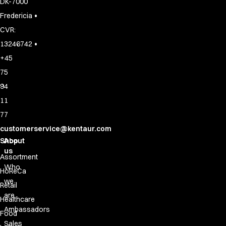
DK-7000
•
Fredericia
CVR:
•
13246742
+45
75
94
11
77
customerservice@kentaur.com
Shop
About
us
Assortment
Who
HoReCa
we
Retail
are
Healthcare
Ambassadors
Food
Sales