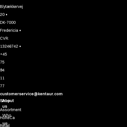
Blytækkervej
•
20
DK-7000
•
Fredericia
CVR:
•
13246742
+45
75
94
11
77
customerservice@kentaur.com
Shop
About
us
Assortment
Who
HoReCa
we
Retail