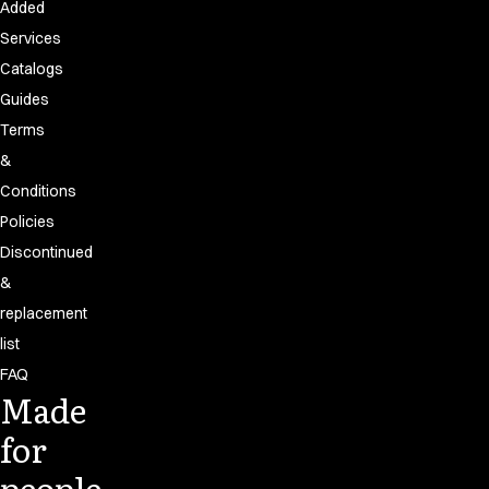
Added
Services
Catalogs
Guides
Terms
&
Conditions
Policies
Discontinued
&
replacement
list
FAQ
Made
for
people.