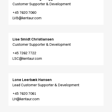
Jackets
Customer Supporter & Development
Lab coats
Pants
+45 7620 7060
LVB@kentaur.com
Polo shirts
Shirts
Smocks
Sweat & fleece jackets
Lise Smidt Christiansen
T-shirts
Customer Supporter & Development
Vests
+45 7262 7722
Active Line
LSC@kentaur.com
Basic White
Black Line
Blue Line
Color Line
Lone Leerbæk Hansen
Comfy Fit
Lead Customer Supporter & Development
Dark Rock
+45 7620 7061
Essential Line
LH@kentaur.com
Healthcare Collection with Tencel Lyocell
Ocean Line