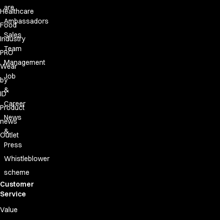
are
Healthcare
Ambassadors
Food
Sales
Industry
Team
PRO
Management
Wear
Job
by
&
ID
Career
Product
News
news
&
Outlet
Press
Whistleblower
scheme
Customer
Service
Value