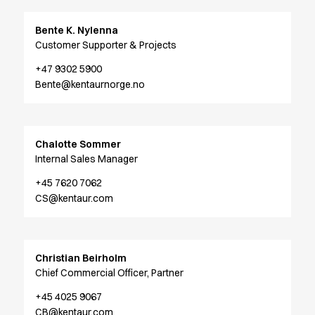
Shop before it is too late
HoReCa
Bente K. Nylenna
Accessories
Customer Supporter & Projects
Aprons
Chef & waiter's shirts
+47 9302 5900
Bente@kentaurnorge.no
Chef jackets
Dresses
Headwear
Jackets
Chalotte Sommer
Oxford shirts
Internal Sales Manager
Pants
+45 7620 7062
Polo shirts
CS@kentaur.com
Skirts
Sweat & fleece jackets
Sweatshirts
T-shirts
Christian Beirholm
Vests
Chief Commercial Officer, Partner
A-Collection
+45 4025 9067
HoReCa Collection with Tencel Lyocell
CB@kentaur.com