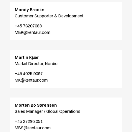
Performance Line
Mandy Brooks
Pique Line
Customer Supporter & Development
Stretch Chino
Stretch Jeans
+45 76207088
White Line
MBR@kentaur.com
Food Industry
Headwear
Jackets
Martin Kjær
Lab coats
Market Director, Nordic
Pants
Polo shirts
+45 4025 9097
MK@kentaur.com
Shirts
Smocks
Sweatshirts
T-shirts
Morten Bo Sørensen
Basic White
Sales Manager / Global Operations
HoReCa Collection with Tencel Lyocell
+45 2729 2051
Hygiene Certified
MBS@kentaur.com
PRO Wear by ID