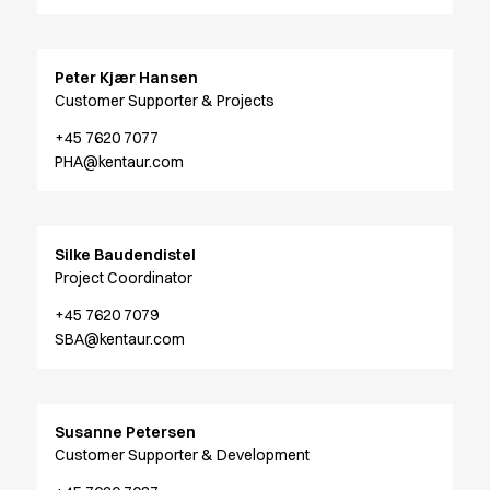
Jackets
Polo shirts
Sweat & fleece jackets
Peter Kjær Hansen
Sweatshirts
Customer Supporter & Projects
T-shirts
+45 7620 7077
Vests
PHA@kentaur.com
Core
Game
ID Organic Crewneck T-shirt
Silke Baudendistel
ID Organic Poloshirt
Project Coordinator
Pro wear
Pro wear Care
+45 7620 7079
T-Time
SBA@kentaur.com
About us
Value Added Services
Catalogs
Susanne Petersen
Guides
Customer Supporter & Development
Dealer overview