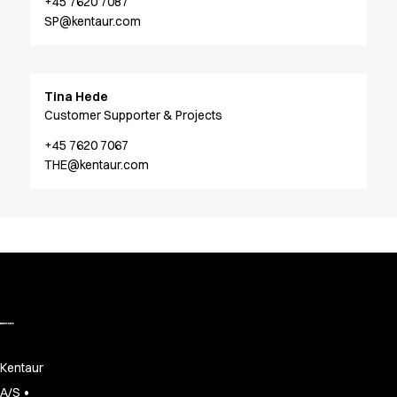
FAQ
+45 7620 7087
SP@kentaur.com
Product Knowledge
Our Choice
Our Choice Materials
Product Environmental Footprint
Tina Hede
Due diligence
Customer Supporter & Projects
Certificates
+45 7620 7067
Circularity
THE@kentaur.com
Who We Are
Ambassadors
Sales Team
Management
Job & Career
News & Press
Find the right match
Create the catalog you need
Kentaur
•
A/S