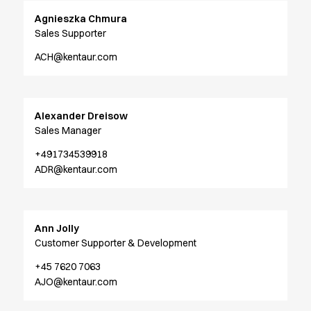
Active Line
Agnieszka Chmura
Basic White
Sales Supporter
Black Line
ACH@kentaur.com
Blue Line
Color Line
Comfy Fit
Dark Rock
Alexander Dreisow
Essential Line
Sales Manager
Hygiene Certified
+491734539918
Ocean Line
ADR@kentaur.com
Oxford Shirts
Performance Line
Performance Suit
Ann Jolly
Pique Line
Customer Supporter & Development
Pocket Line
Raw
+45 7620 7063
Rock Cross
AJO@kentaur.com
Explore our news