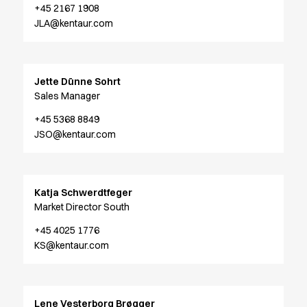
+45 2167 1908
Chef & waiter's shirts
JLA@kentaur.com
Chef jackets
Pants
Polo shirts
Sweat & fleece jackets
Jette Dünne Sohrt
Sweatshirts
Sales Manager
T-shirts
+45 5368 8849
Vests
JSO@kentaur.com
Classic Selection
Dynamic Motion
Iconic Basics
Katja Schwerdtfeger
Natural Balance
Market Director South
Pure Control
Renewed Essence
+45 4025 1776
Urban Edge
KS@kentaur.com
Healthcare
Dresses
Headwear
Lene Vesterborg Brøgger