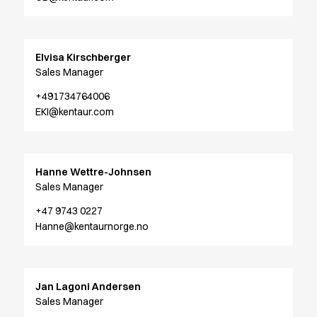
Oxford Shirts
Performance Suit
Pocket Line
Elvisa Kirschberger
Rock Cross
Sales Manager
Raw
Snap-on
+491734764006
Bjarke Jeppesen
EKI@kentaur.com
Brian Bojsen
Cecilie Bunk Pedersen
Daniel Guldmann
Hanne Wettre-Johnsen
Katja Tuomainen
Sales Manager
Liv Schlüter
Lukas Kienbauer
+47 9743 0227
Hanne@kentaurnorge.no
Michael Nørtoft
Oskar Brink Svendsen
Pekka Terävä
Retail
Jan Lagoni Andersen
Accessories
Sales Manager
Aprons