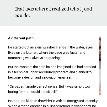
Oxford Shirts
That was where I realized what food
Performance Suit
can do.
Pocket Line
Rock Cross
Raw
Snap-on
Bjarke Jeppesen
A different path
Brian Bojsen
He started out as a dishwasher. Hands in the water, eyes
Cecilie Bunk Pedersen
fixed on the kitchen, where the pace was faster and
Daniel Guldmann
something was always happening.
Katja Tuomainen
Liv Schlüter
But that was not the path he had imagined. He had enrolled
Lukas Kienbauer
in a technical upper secondary program and planned to
Michael Nørtoft
become a design and innovation engineer.
Oskar Brink Svendsen
“On paper, it made perfect sense. But it was simply too
Pekka Terävä
boring for me. I could not sit still.”
Retail
Accessories
Instead, the kitchen drew him in with its energy and intensity.
Aprons
When a friend enrolled in culinary school in Svendborg, he