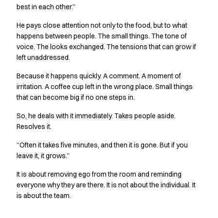
best in each other.”
Jackets
Polo shirts
He pays close attention not only to the food, but to what
Sweat & fleece jackets
happens between people. The small things. The tone of
Sweatshirts
voice. The looks exchanged. The tensions that can grow if
T-shirts
left unaddressed.
Vests
Because it happens quickly. A comment. A moment of
Core
irritation. A coffee cup left in the wrong place. Small things
Game
that can become big if no one steps in.
ID Organic Crewneck T-shirt
ID Organic Poloshirt
So, he deals with it immediately. Takes people aside.
Pro wear
Resolves it.
Pro wear Care
“Often it takes five minutes, and then it is gone. But if you
T-Time
leave it, it grows.”
About us
Value Added Services
It is about removing ego from the room and reminding
Catalogs
everyone why they are there. It is not about the individual. It
Guides
is about the team.
Dealer overview