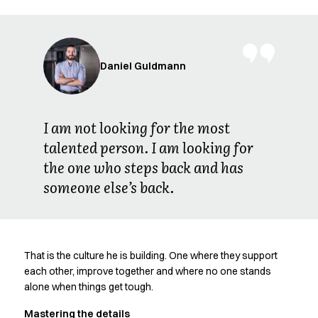
FAQ
Product Knowledge
Our Choice
Our Choice Materials
Daniel Guldmann
Product Environmental Footprint
Due diligence
Certificates
Circularity
I am not looking for the most
Who We Are
talented person. I am looking for
Ambassadors
the one who steps back and has
Sales Team
someone else’s back.
Management
Job & Career
News & Press
Find the right match
That is the culture he is building. One where they support
Create the catalog you need
each other, improve together and where no one stands
alone when things get tough.
Mastering the details