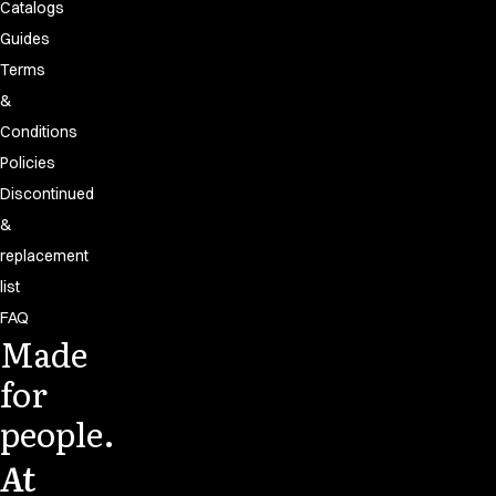
Catalogs
Guides
Terms
&
Conditions
Policies
Discontinued
&
replacement
list
FAQ
Made
for
people.
At