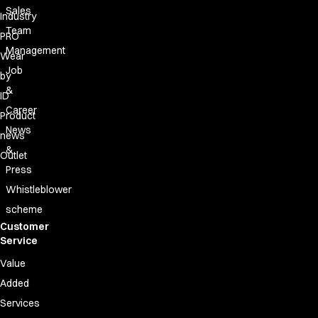
Sales
Industry
Team
PRO
Management
Wear
Job
by
&
ID
Career
Product
News
news
&
Outlet
Press
Whistleblower
scheme
Customer
Service
Value
Added
Services