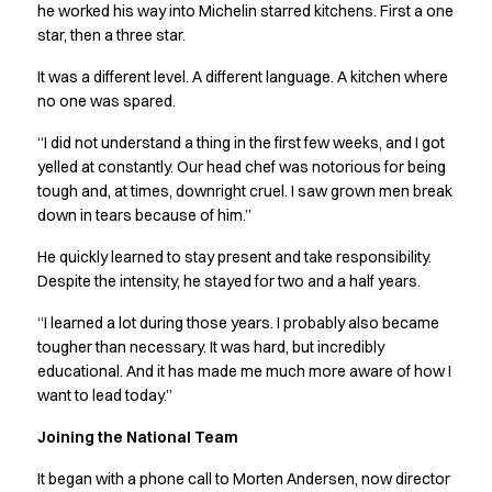
Jackets
he worked his way into Michelin starred kitchens. First a one
Lab coats
star, then a three star.
Pants
It was a different level. A different language. A kitchen where
Polo shirts
no one was spared.
Shirts
Smocks
“I did not understand a thing in the first few weeks, and I got
Sweat & fleece jackets
yelled at constantly. Our head chef was notorious for being
T-shirts
tough and, at times, downright cruel. I saw grown men break
Vests
down in tears because of him.”
Active Line
He quickly learned to stay present and take responsibility.
Basic White
Despite the intensity, he stayed for two and a half years.
Black Line
Blue Line
“I learned a lot during those years. I probably also became
Color Line
tougher than necessary. It was hard, but incredibly
Comfy Fit
educational. And it has made me much more aware of how I
want to lead today.”
Dark Rock
Essential Line
Joining the National Team
Healthcare Collection with Tencel Lyocell
Ocean Line
It began with a phone call to Morten Andersen, now director