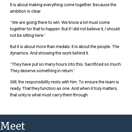
It is about making everything come together. Because the
ambition is clear.
“We are going there to win. We know a lot must come
together for that to happen. But if I did not believe it, I should
not be sitting here.”
But it is about more than medals. It is about the people. The
dynamics. And showing the work behind it.
“They have put so many hours into this. Sacrificed so much.
They deserve something in return.”
Still, the responsibility rests with him. To ensure the team is
ready. That they function as one. And when it truly matters,
that unity is what must carry them through.
Meet