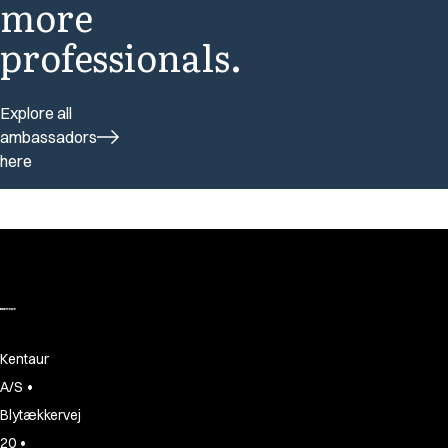
more
professionals.
Explore all
ambassadors
here
Kentaur
•
A/S
Blytækkervej
•
20