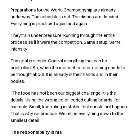
Preparations for the World Championship are already
underway. The schedule is set. The dishes are decided.
Everything is practiced again and again.
They train under pressure. Running through the entire
process as if it were the competition. Same setup. Same
intensity.
The goal is simple. Control everything that can be
controlled. So, when the moment comes, nothing needs to
be thought about. It is already in their hands and in their
bodies.
“The food has not been our biggest challenge. It is the
details. Using the wrong color-coded cutting boards, for
example. Small, frustrating mistakes that should not happen.
That is why we practice. We refine everything down to the
smallest detail.”
The responsibility is his