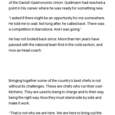
Performance Line
of the Danish Gastronomic Union. Guldmann had reached a
point in his career where he was ready for something new.
Pique Line
Stretch Chino
“I asked if there might be an opportunity for me somewhere.
Stretch Jeans
He told me to wait. Not long after, he called back. There was
White Line
a competition in Barcelona. And I was going.”
Food Industry
He has not looked back since. More than ten years have
Headwear
passed with the national team first in the cold section, and
Jackets
now as head coach.
Lab coats
Pants
Polo shirts
Shirts
No one stands alone
Smocks
Bringing together some of the country’s best chefs is not
Sweatshirts
without its challenges. These are chefs who run their own
T-shirts
kitchens. They are used to being in charge and to their way
Basic White
being the right way. Now they must stand side by side and
HoReCa Collection with Tencel Lyocell
make it work.
Hygiene Certified
“That is not why we are here. We are here to bring out the
PRO Wear by ID