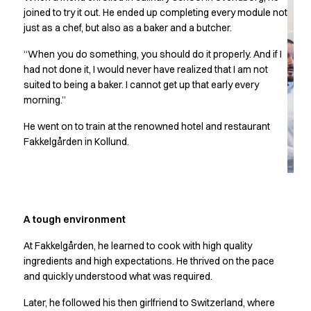
Chef & waiter's shirts
joined to try it out. He ended up completing every module not
just as a chef, but also as a baker and a butcher.
Chef jackets
Pants
“When you do something, you should do it properly. And if I
Polo shirts
had not done it, I would never have realized that I am not
Sweat & fleece jackets
suited to being a baker. I cannot get up that early every
Sweatshirts
morning.”
T-shirts
He went on to train at the renowned hotel and restaurant
Vests
Fakkelgården in Kollund.
Classic Selection
Dynamic Motion
Iconic Basics
Natural Balance
Pure Control
A tough environment
Renewed Essence
Urban Edge
At Fakkelgården, he learned to cook with high quality
ingredients and high expectations. He thrived on the pace
Healthcare
and quickly understood what was required.
Dresses
Headwear
Later, he followed his then girlfriend to Switzerland, where