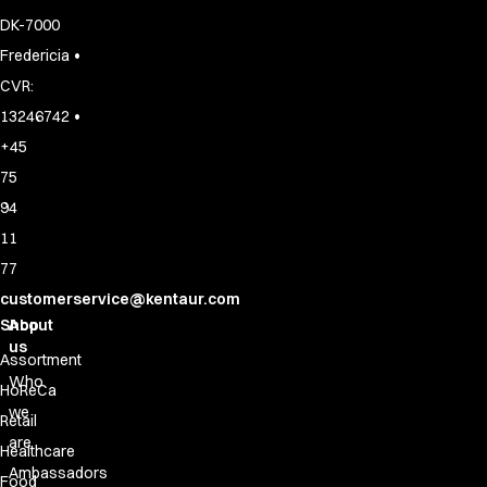
DK-7000
•
Fredericia
CVR:
•
13246742
+45
75
94
11
77
customerservice@kentaur.com
Shop
About
us
Assortment
Who
HoReCa
we
Retail
are
Healthcare
Ambassadors
Food