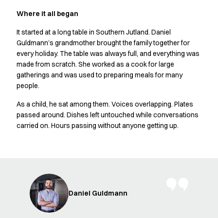
Shop before it is too late
HoReCa
Where it all began
Accessories
It started at a long table in Southern Jutland. Daniel
Aprons
Guldmann’s grandmother brought the family together for
Chef & waiter's shirts
every holiday. The table was always full, and everything was
Chef jackets
made from scratch. She worked as a cook for large
Dresses
gatherings and was used to preparing meals for many
Headwear
people.
Jackets
As a child, he sat among them. Voices overlapping. Plates
Oxford shirts
passed around. Dishes left untouched while conversations
Pants
carried on. Hours passing without anyone getting up.
Polo shirts
Skirts
Sweat & fleece jackets
Sweatshirts
T-shirts
Vests
Daniel Guldmann
A-Collection
HoReCa Collection with Tencel Lyocell