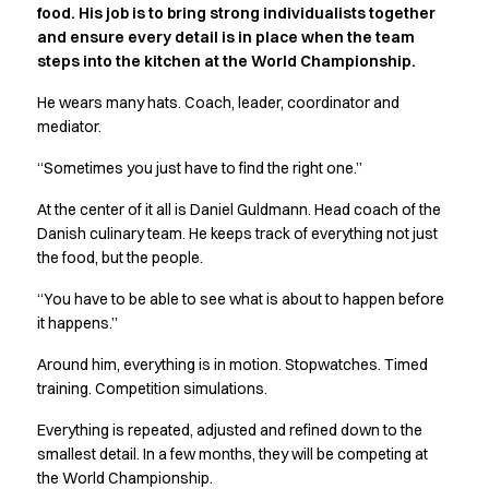
food. His job is to bring strong individualists together
Active Line
and ensure every detail is in place when the team
Basic White
steps into the kitchen at the World Championship.
Black Line
Blue Line
He wears many hats. Coach, leader, coordinator and
Color Line
mediator.
Comfy Fit
“Sometimes you just have to find the right one.”
Dark Rock
Essential Line
At the center of it all is Daniel Guldmann. Head coach of the
Hygiene Certified
Danish culinary team. He keeps track of everything not just
Ocean Line
the food, but the people.
Oxford Shirts
“You have to be able to see what is about to happen before
Performance Line
it happens.”
Performance Suit
Pique Line
Around him, everything is in motion. Stopwatches. Timed
Pocket Line
training. Competition simulations.
Raw
Everything is repeated, adjusted and refined down to the
Rock Cross
smallest detail. In a few months, they will be competing at
Explore our news
the World Championship.