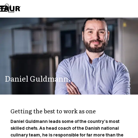
Assortment
Accessories
Aprons
Chef & waiter's shirts
Chef jackets
Dresses
Headwear
Jackets
Lab coats
Pants
Daniel Guldmann.
Polo shirts
Skirts
Smocks
Sweat & fleece jackets
Sweatshirts
Getting the best to work as one
T-shirts
Tunics
Daniel Guldmann leads some of the country’s most
skilled chefs. As head coach of the Danish national
Vests
culinary team, he is responsible for far more than the
A-Collection