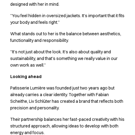
Performance Line
designed with her in mind.
Pique Line
”You feel hidden in oversized jackets. It’s important that it fits
Stretch Chino
your body and feels right.”
Stretch Jeans
White Line
What stands out to her is the balance between aesthetics,
Food Industry
functionality and responsibility.
Headwear
”It’s not just about the look. It’s also about quality and
Jackets
sustainability, and that’s something we really value in our
Lab coats
own work as well.”
Pants
Polo shirts
Looking ahead
Shirts
Patisserie Lumière was founded just two years ago but
Smocks
already carries a clear identity. Together with Fabian
Sweatshirts
Scheithe, Liv Schlüter has created a brand that reflects both
T-shirts
precision and personality.
Basic White
HoReCa Collection with Tencel Lyocell
Their partnership balances her fast-paced creativity with his
Hygiene Certified
structured approach, allowing ideas to develop with both
energy and focus.
PRO Wear by ID