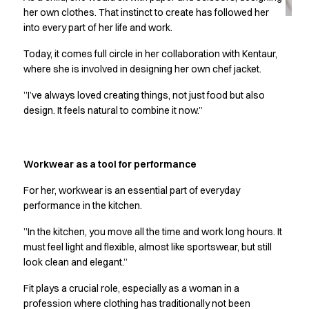
Jackets
her own clothes. That instinct to create has followed her
Lab coats
into every part of her life and work.
Pants
Polo shirts
Today, it comes full circle in her collaboration with Kentaur,
Shirts
where she is involved in designing her own chef jacket.
Smocks
”I’ve always loved creating things, not just food but also
Sweat & fleece jackets
design. It feels natural to combine it now.”
T-shirts
Vests
Active Line
Workwear as a tool for performance
Basic White
Black Line
For her, workwear is an essential part of everyday
Blue Line
performance in the kitchen.
Color Line
”In the kitchen, you move all the time and work long hours. It
Comfy Fit
must feel light and flexible, almost like sportswear, but still
Dark Rock
look clean and elegant.”
Essential Line
Healthcare Collection with Tencel Lyocell
Fit plays a crucial role, especially as a woman in a
Ocean Line
profession where clothing has traditionally not been