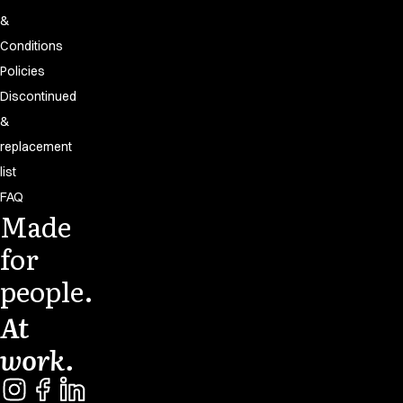
&
Conditions
Policies
Discontinued
&
replacement
list
FAQ
Made
for
people.
At
work.