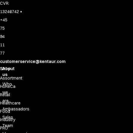
CVR:
•
13246742
+45
75
94
11
77
customerservice@kentaur.com
Shop
About
us
Assortment
Who
HoReCa
we
Retail
are
Healthcare
Ambassadors
Food
Sales
Industry
Team
PRO