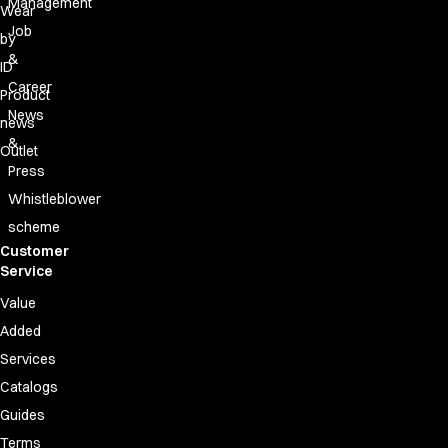
Management
Wear
Job
by
&
ID
Career
Product
News
news
&
Outlet
Press
Whistleblower
scheme
Customer
Service
Value
Added
Services
Catalogs
Guides
Terms