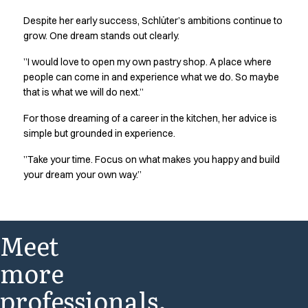
Jackets
Despite her early success, Schlüter’s ambitions continue to
Polo shirts
grow. One dream stands out clearly.
Sweat & fleece jackets
Sweatshirts
”I would love to open my own pastry shop. A place where
people can come in and experience what we do. So maybe
T-shirts
that is what we will do next.”
Vests
Core
For those dreaming of a career in the kitchen, her advice is
Game
simple but grounded in experience.
ID Organic Crewneck T-shirt
”Take your time. Focus on what makes you happy and build
ID Organic Poloshirt
your dream your own way.”
Pro wear
Pro wear Care
T-Time
About us
Meet
Value Added Services
Catalogs
more
Guides
professionals.
Dealer overview