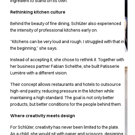
ingredient to stand on its own.
Chef & waiter's shirts
Rethinking kitchen culture
Chef jackets
Pants
Behind the beauty of fine dining, Schlüter also experienced
Polo shirts
the intensity of professional kitchens early on.
Sweat & fleece jackets
Sweatshirts
”Kitchens can be very loud and rough. I struggled with that in
the beginning,” she says.
T-shirts
Vests
Instead of accepting it, she chose to rethink it. Together with
Classic Selection
her business partner Fabian Scheithe, she built Patisserie
Dynamic Motion
Lumière with a different vision.
Iconic Basics
Their concept allows restaurants and hotels to outsource
Natural Balance
high-end pastry, reducing pressure in the kitchen while
Pure Control
maintaining a high standard. The goal is not only better
Renewed Essence
products, but better conditions for the people behind them.
Urban Edge
Healthcare
Where creativity meets design
Dresses
For Schlüter, creativity has never been limited to the plate.
Headwear
As a child, she would sit with paper and scissors, designing