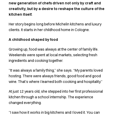
new generation of chefs driven not only by craft and
Active Line
creativity, but by a desire to reshape the culture of the
Basic White
kitchen itself.
Black Line
Blue Line
Her story begins long before Michelin kitchens and luxury
Color Line
clients. It starts in her childhood home in Cologne.
Comfy Fit
A childhood shaped by food
Dark Rock
Essential Line
Growing up, food was always at the center of family life.
Hygiene Certified
Weekends were spent at local markets, selecting fresh
Ocean Line
ingredients and cooking together.
Oxford Shirts
”It was always a family thing,” she says. “My parents loved
Performance Line
hosting. There were always friends, good food and good
Performance Suit
wine. That’s where I learned both cooking and hospitality.”
Pique Line
Pocket Line
At just 12 years old, she stepped into her first professional
Raw
kitchen through a school internship. The experience
changed everything.
Rock Cross
Explore our news
”I saw how it works in big kitchens and I loved it. You can