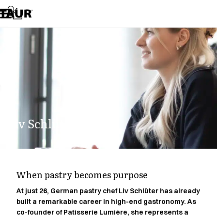
Assortment
Accessories
Aprons
Chef & waiter's shirts
Chef jackets
Dresses
Headwear
Jackets
Lab coats
Pants
Liv Schlüter.
Polo shirts
Skirts
Smocks
Sweat & fleece jackets
Sweatshirts
When pastry becomes purpose
T-shirts
Tunics
At just 26, German pastry chef Liv Schlüter has already
built a remarkable career in high-end gastronomy. As
Vests
co-founder of Patisserie Lumière, she represents a
A-Collection