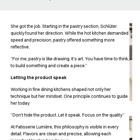
Oxford Shirts
Performance Suit
Pocket Line
Rock Cross
She got the job. Starting in the pastry section, Schlüter
Raw
quickly found her direction. While the hot kitchen demanded
speed and precision, pastry offered something more
Snap-on
reflective.
Bjarke Jeppesen
Brian Bojsen
”For me, pastry is like drawing. It’s art. You have time to think,
Cecilie Bunk Pedersen
to build something and create a piece.”
Daniel Guldmann
Letting the product speak
Katja Tuomainen
Liv Schlüter
Working in fine dining kitchens shaped not only her
Lukas Kienbauer
technique but her mindset. One principle continues to guide
Michael Nørtoft
her today.
Oskar Brink Svendsen
”Don’t hide the product. Let it speak. Focus on the quality.”
Pekka Terävä
Retail
At Patisserie Lumière, this philosophy is visible in every
Accessories
detail. Flavors are clean and precise, allowing each
Aprons