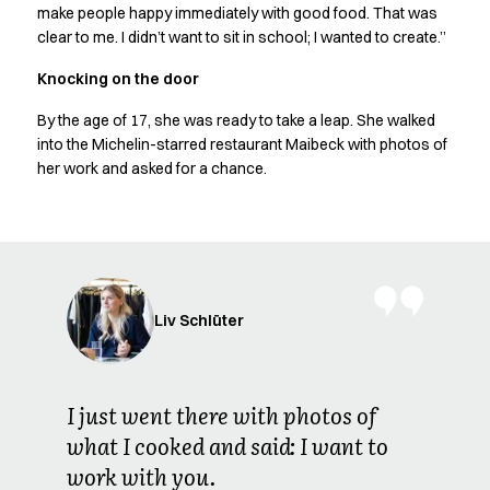
Shop before it is too late
make people happy immediately with good food. That was
HoReCa
clear to me. I didn’t want to sit in school; I wanted to create.”
Accessories
Knocking on the door
Aprons
Chef & waiter's shirts
By the age of 17, she was ready to take a leap. She walked
Chef jackets
into the Michelin-starred restaurant Maibeck with photos of
Dresses
her work and asked for a chance.
Headwear
Jackets
Oxford shirts
Pants
Polo shirts
Skirts
Liv Schlüter
Sweat & fleece jackets
Sweatshirts
T-shirts
I just went there with photos of
Vests
what I cooked and said: I want to
A-Collection
work with you.
HoReCa Collection with Tencel Lyocell