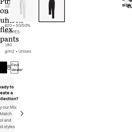
Pull
size
:
123-
navy
E
on
0-
unisex
0-
620
•
50/50%
flex
CO/PES
pants
-
180
g/m2
•
Unisex
Find
Log in
dealer
eady to
reate a
llection?
y our Mix
 Match
ol and
d styles