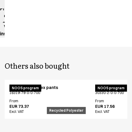
impact
Product
data
sheet
Washing
instructions
Others also bought
Active unisex flex pants
Bib apron
NOOS program
NOOS program
16319-79-0-0-700
30330-2-0-0-700
From
From
EUR 73.37
EUR 17.56
Recycled Polyester
Excl. VAT
Excl. VAT