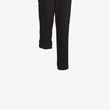
Jackets
Lab coats
Pants
Polo shirts
Shirts
Smocks
Sweat & fleece jackets
T-shirts
Vests
Active Line
Basic White
Black Line
Blue Line
Color Line
Comfy Fit
Dark Rock
Essential Line
Healthcare Collection with Tencel Lyocell
Ocean Line