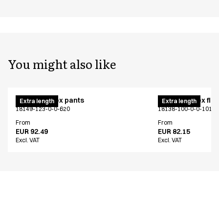
You might also like
Pull on unisex pants
Pull on unisex fle
Extra length
Extra length
18149-123-0-0-620
18138-100-0-0-101
From
From
EUR 92.49
EUR 82.15
Excl. VAT
Excl. VAT