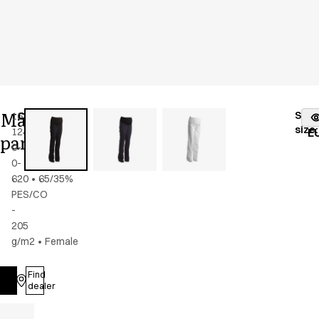
Maternity
Stoc
16339-
Color
:
dark
fr
size
:
124-
navy
E
pants
0-
0-
620
•
65/35%
PES/CO
-
205
g/m2
•
Female
Find
Log in
dealer