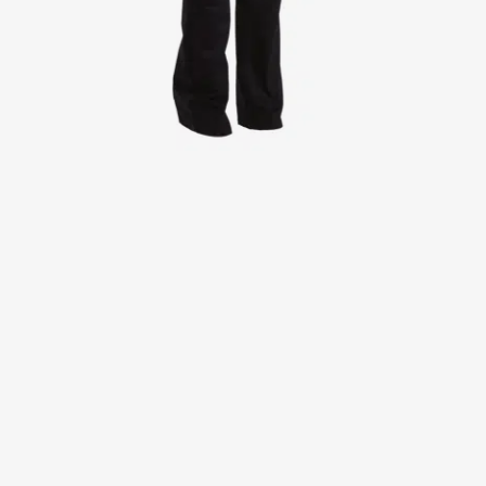
Jackets
Lab coats
Pants
Polo shirts
Shirts
Smocks
Sweat & fleece jackets
T-shirts
Vests
Active Line
Basic White
Black Line
Blue Line
Color Line
Comfy Fit
Dark Rock
Essential Line
Healthcare Collection with Tencel Lyocell
Ocean Line