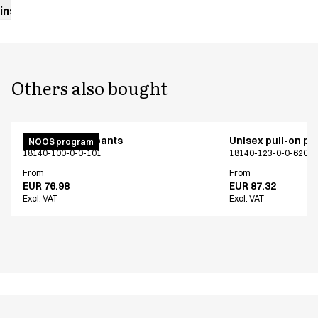
instructions
Others also bought
Unisex pull on pants
Unisex pull-on pa
NOOS program
18140-100-0-0-101
18140-123-0-0-620
From
From
EUR 76.98
EUR 87.32
Excl. VAT
Excl. VAT