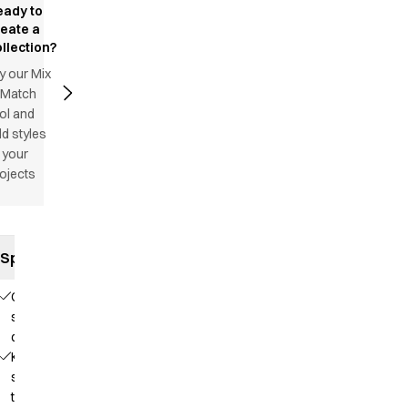
eady to
reate a
llection?
y our Mix
 Match
ol and
d styles
 your
ojects
Specifications
Comfortable
stretch
quality
Knit that
supports
the