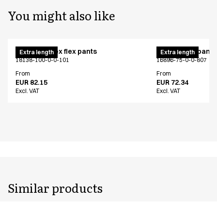
You might also like
Pull on unisex flex pants
Unisex chef pants
Extra length
Extra length
18138-100-0-0-101
16896-75-0-0-807
From
From
EUR 82.15
EUR 72.34
Excl. VAT
Excl. VAT
Similar products