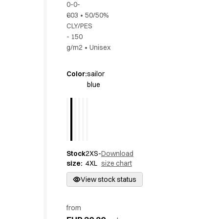
0-0-
Active Line
603
•
50/50%
Basic White
CLY/PES
Black Line
- 150
Blue Line
g/m2
•
Unisex
Color Line
Comfy Fit
Color
:
sailor
Dark Rock
blue
Essential Line
Hygiene Certified
Ocean Line
Oxford Shirts
Performance Line
Performance Suit
Stock
2XS-
Download
Pique Line
size
:
4XL
size chart
Pocket Line
View stock status
Raw
Rock Cross
from
Explore our news