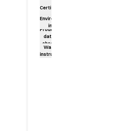
Jackets
Certificates
Lab coats
Pants
Environmental
Polo shirts
impact
Shirts
Product
Smocks
data
Sweat & fleece jackets
sheet
Washing
T-shirts
instructions
Vests
Active Line
Basic White
Black Line
Blue Line
Color Line
Comfy Fit
Dark Rock
Essential Line
Healthcare Collection with Tencel Lyocell
Ocean Line