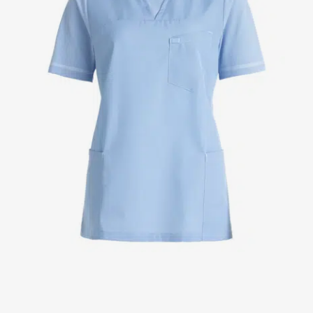
Jackets
Lab coats
Pants
Polo shirts
Shirts
Smocks
Sweat & fleece jackets
T-shirts
Vests
Active Line
Basic White
Black Line
Blue Line
Color Line
Comfy Fit
Dark Rock
Essential Line
Healthcare Collection with Tencel Lyocell
Ocean Line