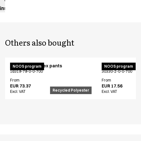
Washing
instructions
Others also bought
Active unisex flex pants
Bib apron
NOOS program
NOOS program
16319-79-0-0-700
30330-2-0-0-700
From
From
EUR 73.37
EUR 17.56
Recycled Polyester
Excl. VAT
Excl. VAT