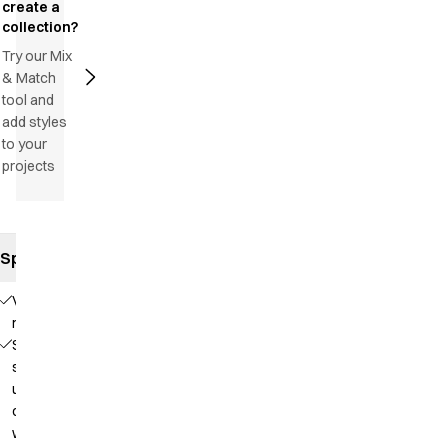
create a
collection?
Try our Mix
& Match
tool and
add styles
to your
projects
Specifications
V-
neck
Soft
stand-
up
collar
with