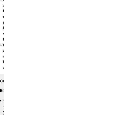
and
back in
soft
piqué,
front in
woven
fabric
Comfortable
as a polo
and
functional
as a shirt
Certificates
Environmental
impact
Product
data
sheet