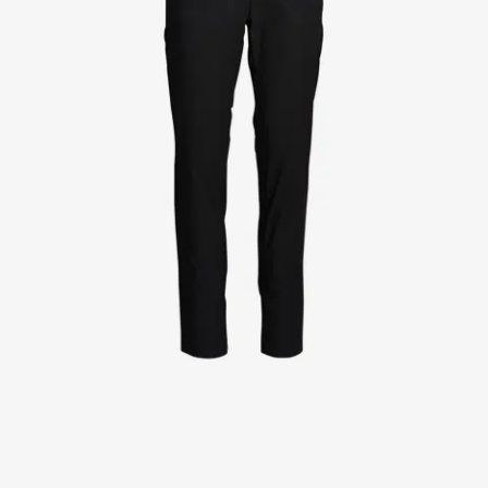
Jackets
Lab coats
Pants
Polo shirts
Shirts
Smocks
Sweat & fleece jackets
T-shirts
Vests
Active Line
Basic White
Black Line
Blue Line
Color Line
Comfy Fit
Dark Rock
Essential Line
Healthcare Collection with Tencel Lyocell
Ocean Line