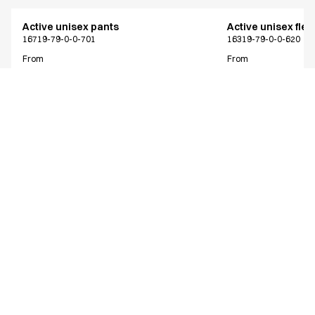
Active unisex pants
Active unisex flex
16719-79-0-0-701
16319-79-0-0-620
From
From
EUR 63.43
EUR 73.38
Recycled Polyester
Excl. VAT
Excl. VAT
Similar products
Active unisex pants
Active unisex pan
NOOS program
Only Denmark*
16719-79-0-0-620
16219-79-0-0-620
From
From