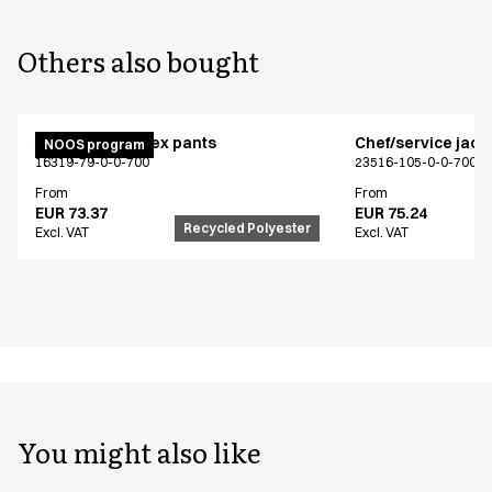
Others also bought
Active unisex flex pants
Chef/service jack
NOOS program
16319-79-0-0-700
23516-105-0-0-700
From
From
EUR 73.37
EUR 75.24
Recycled Polyester
Excl. VAT
Excl. VAT
You might also like