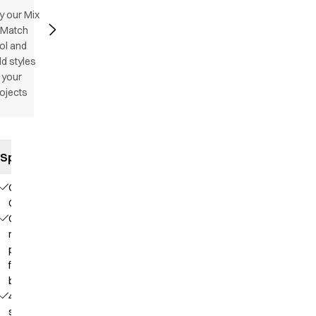
y our Mix
 Match
ol and
d styles
 your
ojects
Specifications
Our
Choice
Contains
recycled
polyester
from PET
bottles
4-way
stretch