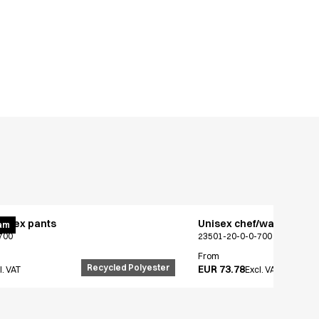
x flex pants
Unisex chef/waiter's jac
am
700
23501-20-0-0-700
From
Recycled Polyester
EUR 73.78
l. VAT
Excl. VAT