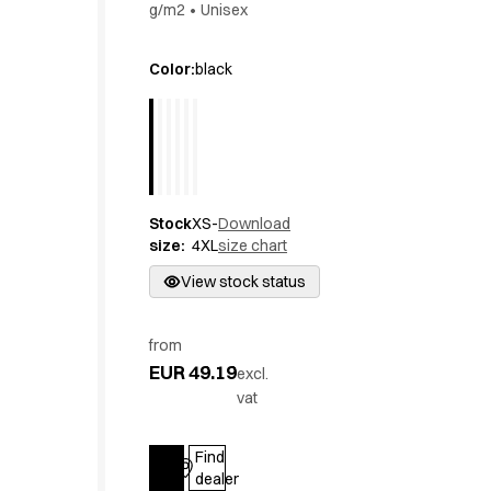
g/m2
•
Unisex
Active Line
Basic White
Color
:
black
Black Line
Blue Line
Color Line
Comfy Fit
Dark Rock
Essential Line
Stock
XS-
Download
Hygiene Certified
size
:
4XL
size chart
Ocean Line
View stock status
Oxford Shirts
Performance Line
Performance Suit
from
Pique Line
EUR 49.19
excl.
Pocket Line
vat
Raw
Rock Cross
Find
Explore our news
Log in
dealer