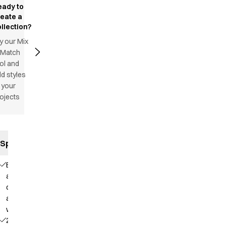
eady to
reate a
llection?
y our Mix
 Match
ol and
d styles
 your
ojects
Specifications
Elastic
and
drawstring
at the
waist
2 side