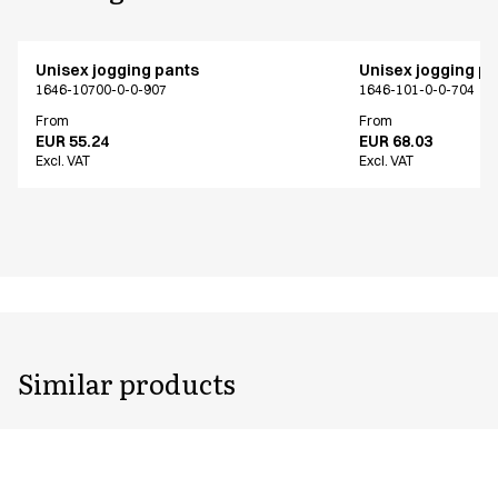
Unisex jogging pants
Unisex jogging p
1646-10700-0-0-907
1646-101-0-0-704
From
From
EUR 55.24
EUR 68.03
Excl. VAT
Excl. VAT
Similar products
Unisex jogging pants
Unisex jogging p
1646-101-0-0-704
1646-101-0-0-701