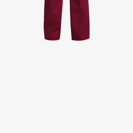
Jackets
Lab coats
Pants
Polo shirts
Shirts
Smocks
Sweat & fleece jackets
T-shirts
Vests
Active Line
Basic White
Black Line
Blue Line
Color Line
Comfy Fit
Dark Rock
Essential Line
Healthcare Collection with Tencel Lyocell
Ocean Line