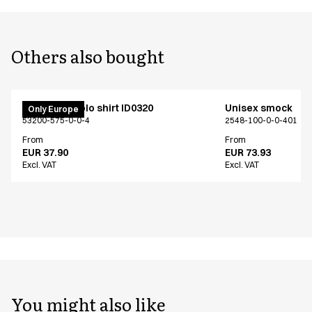
Others also bought
PRO Wear polo shirt ID0320
Unisex smock
Only Europe
53200-575-0-0-4
2548-100-0-0-401
From
From
EUR 37.90
EUR 73.93
Excl. VAT
Excl. VAT
You might also like