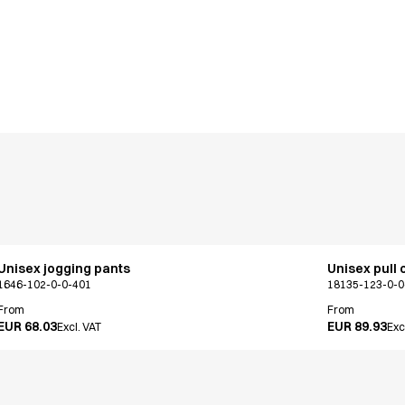
Unisex jogging pants
Unisex pull 
1646-102-0-0-401
18135-123-0-0
From
From
EUR 68.03
EUR 89.93
Excl. VAT
Exc