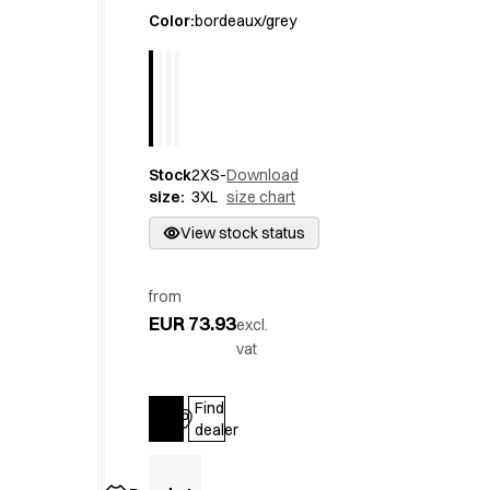
Active Line
Color
:
bordeaux/grey
Basic White
Black Line
Blue Line
Color Line
Comfy Fit
Stock
2XS-
Download
Dark Rock
size
:
3XL
size chart
Essential Line
Hygiene Certified
View stock status
Ocean Line
Oxford Shirts
from
Performance Line
EUR 73.93
excl.
Performance Suit
vat
Pique Line
Pocket Line
Find
Raw
Log in
dealer
Rock Cross
Explore our news