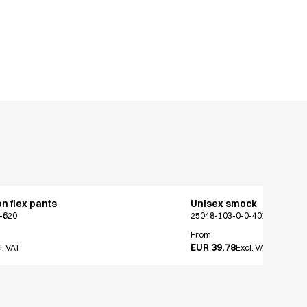
on flex pants
Unisex smock
-620
25048-103-0-0-401
From
EUR 39.78
l. VAT
Excl. VAT