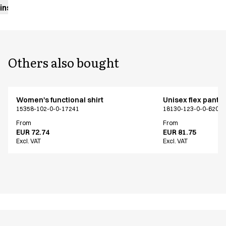
instructions
Others also bought
Women's functional shirt
Unisex flex pants
15358-102-0-0-17241
18130-123-0-0-620
From
From
EUR 72.74
EUR 81.75
Excl. VAT
Excl. VAT