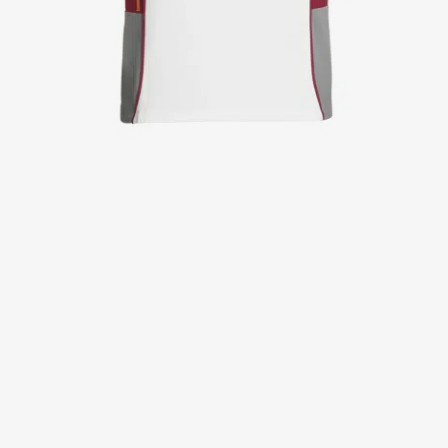
Jackets
Lab coats
Pants
Polo shirts
Shirts
Smocks
Sweat & fleece jackets
T-shirts
Vests
Active Line
Basic White
Black Line
Blue Line
Color Line
Comfy Fit
Dark Rock
Essential Line
Healthcare Collection with Tencel Lyocell
Ocean Line