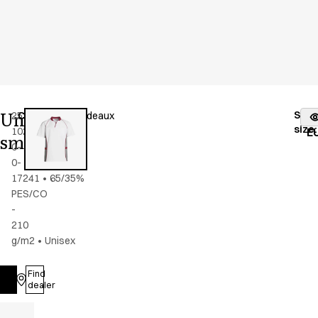
Unisex
Stoc
25358-
Color
:
grey/bordeaux
fr
size
:
102-
E
smock
0-
0-
17241
•
65/35%
PES/CO
-
210
g/m2
•
Unisex
Find
Log in
dealer