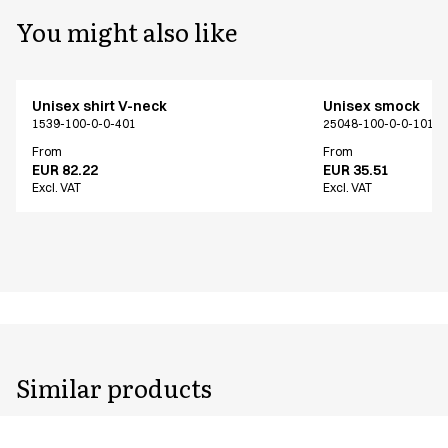
You might also like
Unisex shirt V-neck
Unisex smock
1539-100-0-0-401
25048-100-0-0-101
From
From
EUR 82.22
EUR 35.51
Excl. VAT
Excl. VAT
Similar products