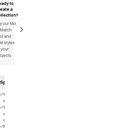
eady to
reate a
llection?
y our Mix
 Match
ol and
d styles
 your
ojects
Specifications
V-
neck
Stand-
up
collar
Raglan