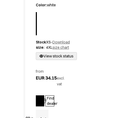
Active Line
Color
:
white
Basic White
Black Line
Blue Line
Color Line
Comfy Fit
Stock
XS-
Download
Dark Rock
size
:
4XL
size chart
Essential Line
Hygiene Certified
View stock status
Ocean Line
Oxford Shirts
from
Performance Line
EUR 34.15
excl.
Performance Suit
vat
Pique Line
Pocket Line
Find
Raw
Log in
dealer
Rock Cross
Explore our news