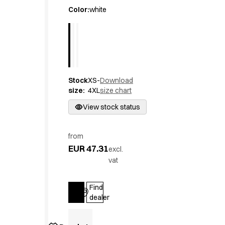
Active Line
Color
:
white
Basic White
Black Line
Blue Line
Color Line
Comfy Fit
Stock
XS-
Download
Dark Rock
size
:
4XL
size chart
Essential Line
Hygiene Certified
View stock status
Ocean Line
Oxford Shirts
from
Performance Line
EUR 47.31
excl.
Performance Suit
vat
Pique Line
Pocket Line
Find
Raw
Log in
dealer
Rock Cross
Explore our news