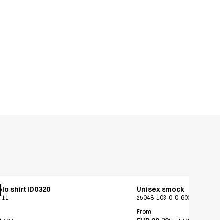
lo shirt ID0320
Unisex smock
-11
25048-103-0-0-603
From