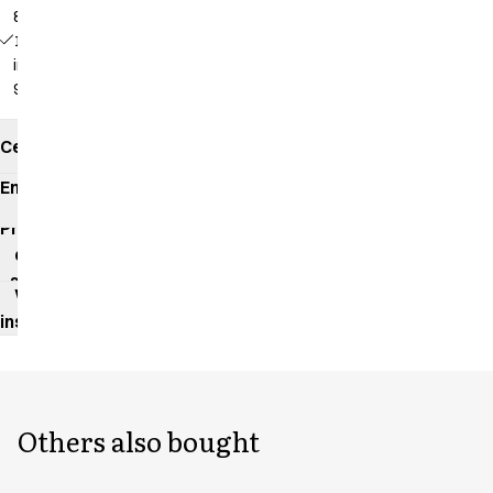
82 cm
18339 -
inseam:
92 cm
Certificates
Environmental
impact
Product
data
sheet
Washing
instructions
Others also bought