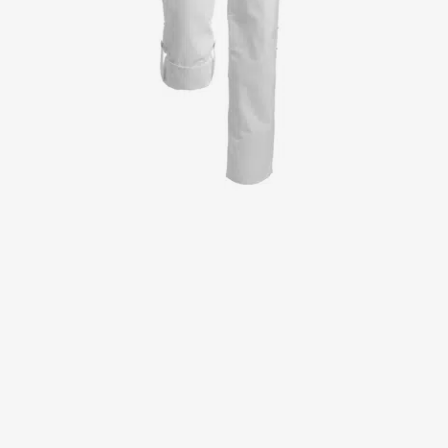
Jackets
Lab coats
Pants
Polo shirts
Shirts
Smocks
Sweat & fleece jackets
T-shirts
Vests
Active Line
Basic White
Black Line
Blue Line
Color Line
Comfy Fit
Dark Rock
Essential Line
Healthcare Collection with Tencel Lyocell
Ocean Line