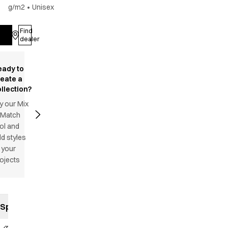
g/m2
•
Unisex
Find
Log in
dealer
eady to
reate a
llection?
y our Mix
 Match
ol and
d styles
 your
ojects
Specifications