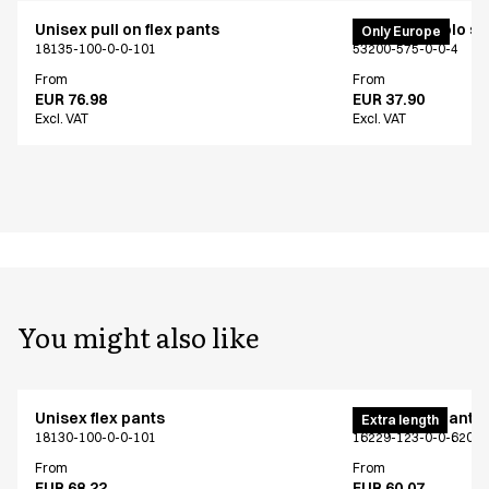
Unisex pull on flex pants
PRO Wear polo shi
Only Europe
18135-100-0-0-101
53200-575-0-0-4
From
From
EUR 76.98
EUR 37.90
Excl. VAT
Excl. VAT
You might also like
Unisex flex pants
Unisex flex pants
Extra length
18130-100-0-0-101
16229-123-0-0-620
From
From
EUR 68.22
EUR 60.07