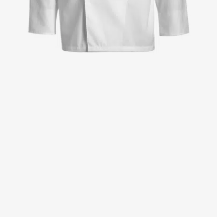
Jackets
Lab coats
Pants
Polo shirts
Shirts
Smocks
Sweat & fleece jackets
T-shirts
Vests
Active Line
Basic White
Black Line
Blue Line
Color Line
Comfy Fit
Dark Rock
Essential Line
Healthcare Collection with Tencel Lyocell
Ocean Line