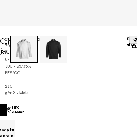
Chef
Stoc
2386-
Color
:
white/satin
fr
size
:
704-
E
jacket
0-
0-
100
•
65/35%
PES/CO
-
210
g/m2
•
Male
Find
Log in
dealer
eady to
reate a