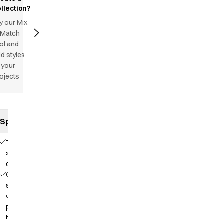
llection?
y our Mix
 Match
ol and
d styles
 your
ojects
Specifications
"Satin
striped"
quality
Collar
strap
with
press
button