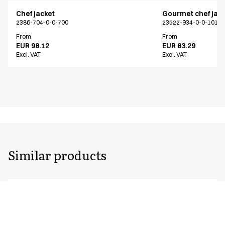
Chef jacket
Gourmet chef jac
2386-704-0-0-700
23522-934-0-0-101
From
From
EUR 98.12
EUR 83.29
Excl. VAT
Excl. VAT
Similar products
Chef jacket
Chef jacket
2386-704-0-0-700
2330-101-0-0-101
From
From
EUR 98.12
EUR 51.72