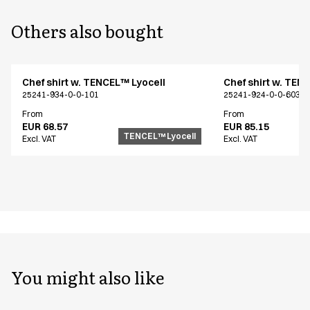
Others also bought
Chef shirt w. TENCEL™ Lyocell
Chef shirt w. TEN
25241-934-0-0-101
25241-924-0-0-603
From
From
EUR 68.57
EUR 85.15
TENCEL™ Lyocell
Excl. VAT
Excl. VAT
You might also like