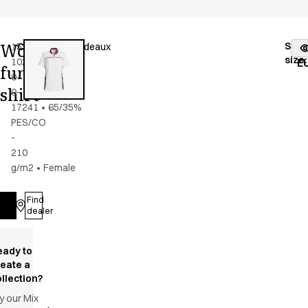
Women's
Stoc
15358-
Color
:
grey/bordeaux
fr
size
:
102-
E
functional
0-
shirt
0-
17241
•
65/35%
PES/CO
-
210
g/m2
•
Female
Find
Log in
dealer
eady to
reate a
llection?
y our Mix