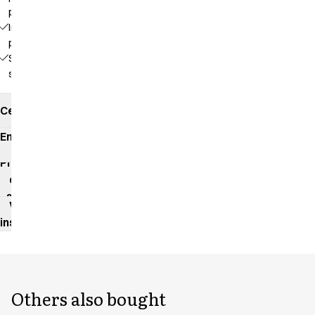
pockets
Inside
pocket
Side
slits
Certificates
Environmental
impact
Product
data
sheet
Washing
instructions
Others also bought