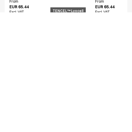
From
From
EUR 65.44
EUR 65.44
TENCEL™ Lyocell
Excl. VAT
Excl. VAT
Similar products
Women's functional shirt
Unisex smock
15002-100-0-0-101
25358-102-0-0-1724
From
From
EUR 54.68
EUR 72.74
Excl. VAT
Excl. VAT