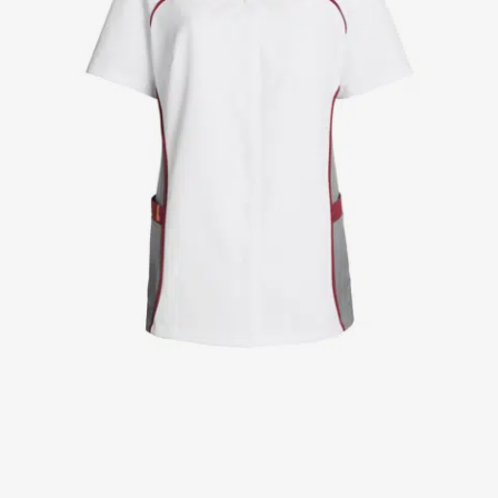
Jackets
Lab coats
Pants
Polo shirts
Shirts
Smocks
Sweat & fleece jackets
T-shirts
Vests
Active Line
Basic White
Black Line
Blue Line
Color Line
Comfy Fit
Dark Rock
Essential Line
Healthcare Collection with Tencel Lyocell
Ocean Line