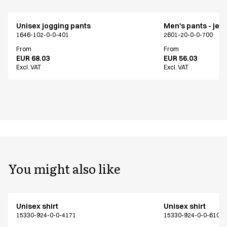
Unisex jogging pants
Men's pants - jea
1646-102-0-0-401
2601-20-0-0-700
From
From
EUR 68.03
EUR 56.03
Excl. VAT
Excl. VAT
You might also like
Unisex shirt
Unisex shirt
15330-924-0-0-4171
15330-924-0-0-6101