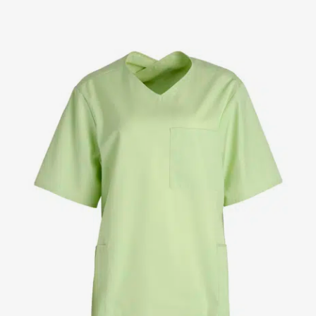
Jackets
Lab coats
Pants
Polo shirts
Shirts
Smocks
Sweat & fleece jackets
T-shirts
Vests
Active Line
Basic White
Black Line
Blue Line
Color Line
Comfy Fit
Dark Rock
Essential Line
Healthcare Collection with Tencel Lyocell
Ocean Line