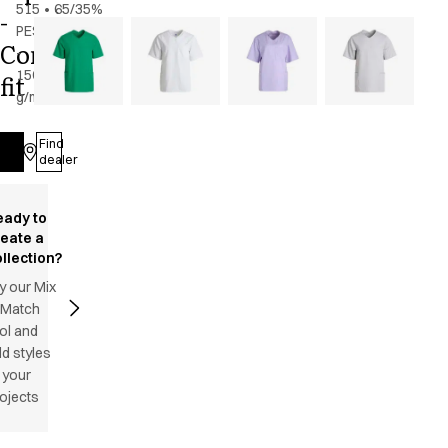
515
•
65/35%
-
PES/CO
Comfy
-
150
fit
g/m2
•
Unisex
Find
Log in
dealer
eady to
reate a
llection?
y our Mix
 Match
ol and
d styles
 your
ojects