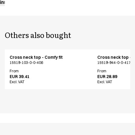
instructions
Others also bought
Cross neck top - Comfy fit
Cross neck top - C
15519-103-0-0-406
15519-944-0-0-417
From
From
EUR 39.41
EUR 28.89
Excl. VAT
Excl. VAT