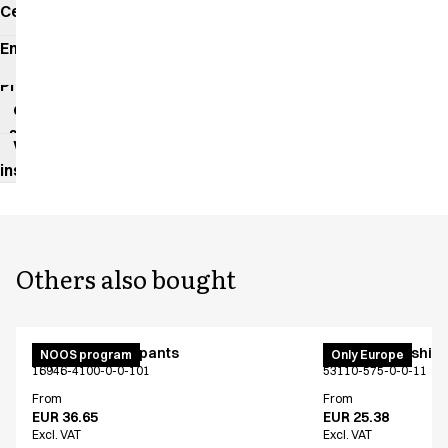
Certificates
Environmental
impact
Product
data
sheet
Washing
instructions
Others also bought
Unisex jogging pants
PRO Wear T-shirt
NOOS program
Only Europe
16946-4100-0-0-101
53110-575-0-0-11
From
From
EUR 36.65
EUR 25.38
Excl. VAT
Excl. VAT