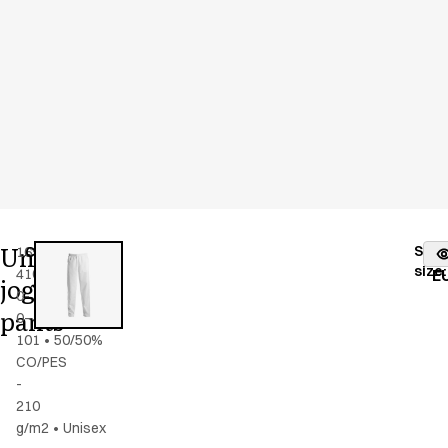
Unisex
Stoc
16941-
Color
:
white
fr
size
:
4100-
E
jogging
0-
pants
0-
101
•
50/50%
CO/PES
-
210
g/m2
•
Unisex