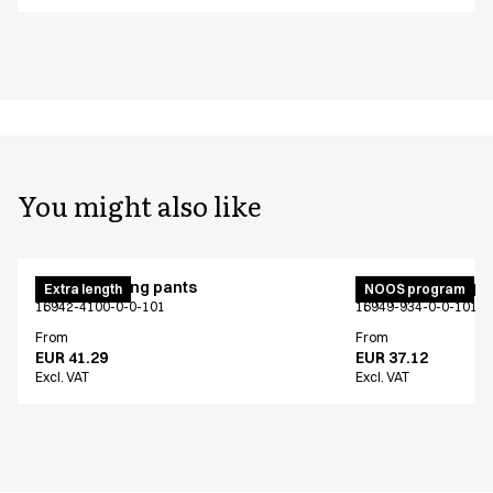
You might also like
Unisex jogging pants
Unisex jogging p
Extra length
NOOS program
16942-4100-0-0-101
16949-934-0-0-101
From
From
EUR 41.29
EUR 37.12
Excl. VAT
Excl. VAT