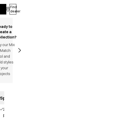
Find
Log in
dealer
eady to
reate a
llection?
y our Mix
 Match
ol and
d styles
 your
ojects
Specifications
2 side
pockets