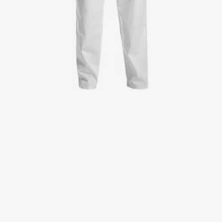
Jackets
Lab coats
Pants
Polo shirts
Shirts
Smocks
Sweat & fleece jackets
T-shirts
Vests
Active Line
Basic White
Black Line
Blue Line
Color Line
Comfy Fit
Dark Rock
Essential Line
Healthcare Collection with Tencel Lyocell
Ocean Line