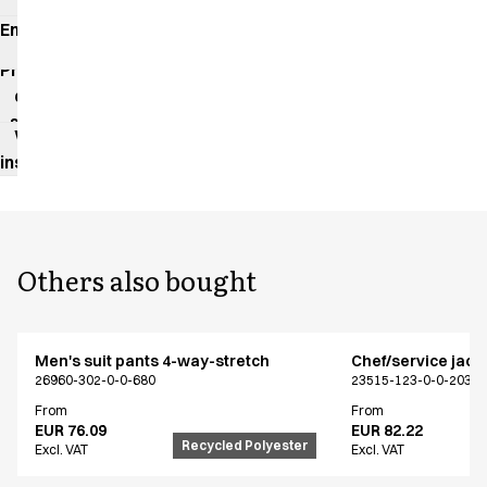
Environmental
impact
Product
data
sheet
Washing
instructions
Others also bought
Men's suit pants 4-way-stretch
Chef/service jack
26960-302-0-0-680
23515-123-0-0-203
From
From
EUR 76.09
EUR 82.22
Recycled Polyester
Excl. VAT
Excl. VAT