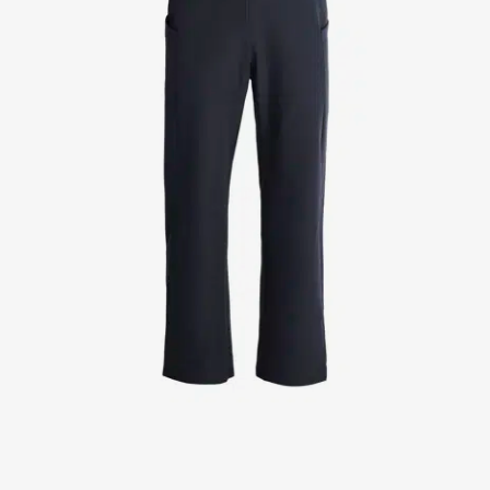
Jackets
Lab coats
Pants
Polo shirts
Shirts
Smocks
Sweat & fleece jackets
T-shirts
Vests
Active Line
Basic White
Black Line
Blue Line
Color Line
Comfy Fit
Dark Rock
Essential Line
Healthcare Collection with Tencel Lyocell
Ocean Line