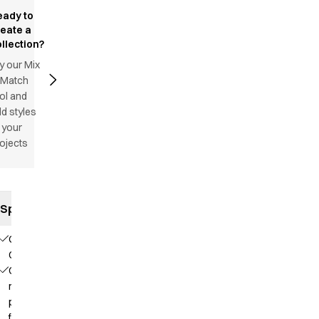
eady to
reate a
llection?
y our Mix
 Match
ol and
d styles
 your
ojects
Specifications
Our
Choice
Contains
recycled
polyester
from PET