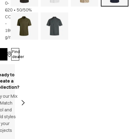
0-
620
•
50/50%
CO/rPES
-
180
g/m2
•
Unisex
Find
Log in
dealer
eady to
reate a
llection?
y our Mix
 Match
ol and
d styles
 your
ojects