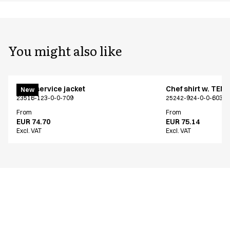
You might also like
Chef/service jacket
Chef shirt w. TEN
New
23516-123-0-0-709
25242-924-0-0-603
From
From
EUR 74.70
EUR 75.14
Excl. VAT
Excl. VAT