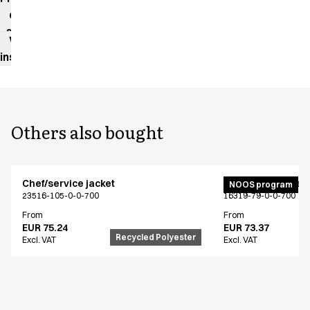
data
sheet
Washing
instructions
Others also bought
Chef/service jacket
Active unisex flex
NOOS program
23516-105-0-0-700
16319-79-0-0-700
From
From
EUR 75.24
EUR 73.37
Recycled Polyester
Excl. VAT
Excl. VAT