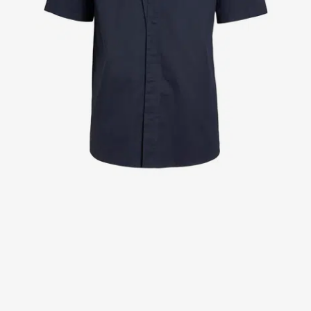
Jackets
Lab coats
Pants
Polo shirts
Shirts
Smocks
Sweat & fleece jackets
T-shirts
Vests
Active Line
Basic White
Black Line
Blue Line
Color Line
Comfy Fit
Dark Rock
Essential Line
Healthcare Collection with Tencel Lyocell
Ocean Line