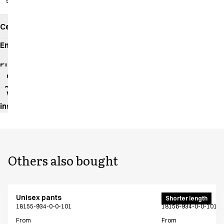
slits
Certificates
Environmental
impact
Product
data
sheet
Washing
instructions
Others also bought
Unisex pants
Unisex pants
Shorter length
18155-934-0-0-101
18156-934-0-0-101
From
From