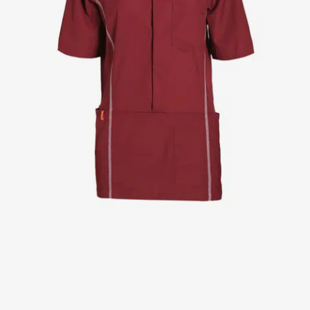
Jackets
Lab coats
Pants
Polo shirts
Shirts
Smocks
Sweat & fleece jackets
T-shirts
Vests
Active Line
Basic White
Black Line
Blue Line
Color Line
Comfy Fit
Dark Rock
Essential Line
Healthcare Collection with Tencel Lyocell
Ocean Line