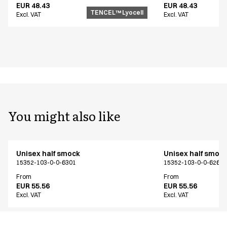
EUR 48.43
EUR 48.43
TENCEL™ Lyocell
Excl. VAT
Excl. VAT
You might also like
Unisex half smock
Unisex half smoc
15352-103-0-0-6301
15352-103-0-0-6261
From
From
EUR 55.56
EUR 55.56
Excl. VAT
Excl. VAT