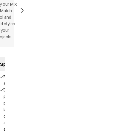
y our Mix
 Match
ol and
d styles
 your
ojects
Specifications
Flatlock
stitching
Deep
placket with
press
buttons for
comfortable
and easy
entry