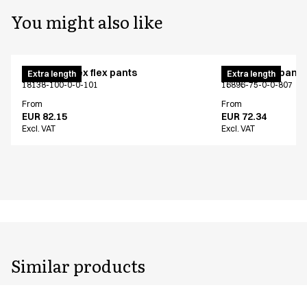
You might also like
Pull on unisex flex pants
Unisex chef pants
Extra length
Extra length
18138-100-0-0-101
16896-75-0-0-807
From
From
EUR 82.15
EUR 72.34
Excl. VAT
Excl. VAT
Similar products