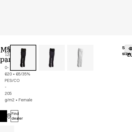
Maternity
Stoc
16339-
Color
:
dark
fr
size
:
124-
navy
E
pants
0-
0-
620
•
65/35%
PES/CO
-
205
g/m2
•
Female
Find
Log in
dealer