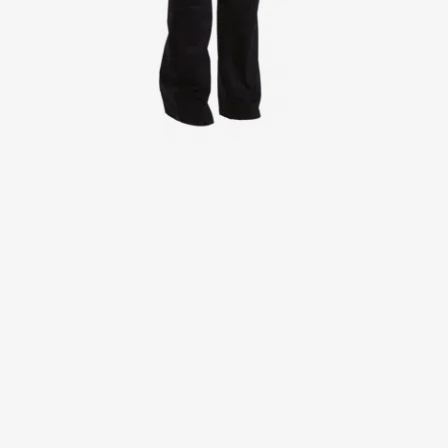
Jackets
Lab coats
Pants
Polo shirts
Shirts
Smocks
Sweat & fleece jackets
T-shirts
Vests
Active Line
Basic White
Black Line
Blue Line
Color Line
Comfy Fit
Dark Rock
Essential Line
Healthcare Collection with Tencel Lyocell
Ocean Line