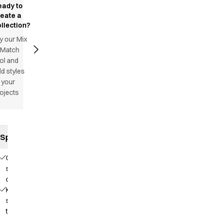
eady to
reate a
llection?
y our Mix
 Match
ol and
d styles
 your
ojects
Specifications
Comfortable
stretch
quality
Knit that
supports
the