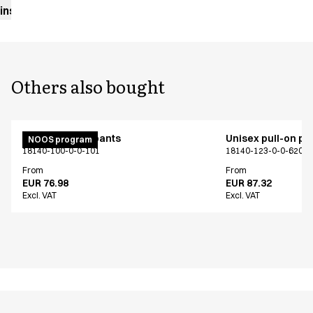
instructions
Others also bought
Unisex pull on pants
Unisex pull-on pa
NOOS program
18140-100-0-0-101
18140-123-0-0-620
From
From
EUR 76.98
EUR 87.32
Excl. VAT
Excl. VAT