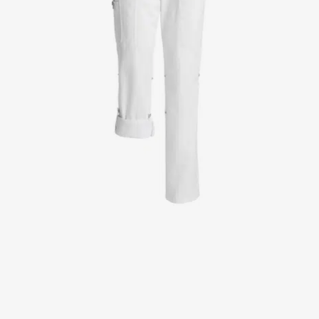
Jackets
Lab coats
Pants
Polo shirts
Shirts
Smocks
Sweat & fleece jackets
T-shirts
Vests
Active Line
Basic White
Black Line
Blue Line
Color Line
Comfy Fit
Dark Rock
Essential Line
Healthcare Collection with Tencel Lyocell
Ocean Line