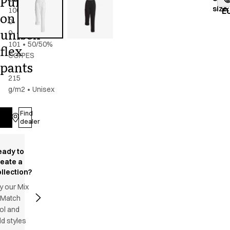
Pull
size
:
100-
E
on
0-
unisex
0-
101
•
50/50%
flex
CO/PES
pants
-
215
g/m2
•
Unisex
Find
Log in
dealer
eady to
reate a
llection?
y our Mix
 Match
ol and
d styles