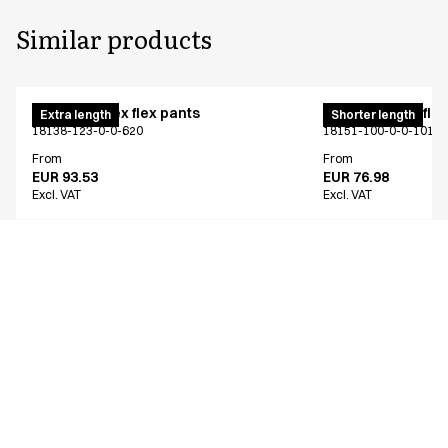
Similar products
Pull on unisex flex pants
Pull on unisex fle
Extra length
Shorter length
18138-123-0-0-620
18151-100-0-0-101
From
From
EUR 93.53
EUR 76.98
Excl. VAT
Excl. VAT