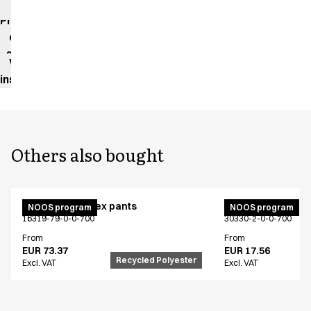
impact
Product
data
sheet
Washing
instructions
Others also bought
Active unisex flex pants
Bib apron
NOOS program
NOOS program
16319-79-0-0-700
30330-2-0-0-700
From
From
EUR 73.37
EUR 17.56
Recycled Polyester
Excl. VAT
Excl. VAT