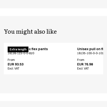
You might also like
Pull on unisex flex pants
Unisex pull on fle
Extra length
18138-123-0-0-620
18135-100-0-0-101
From
From
EUR 93.53
EUR 76.98
Excl. VAT
Excl. VAT