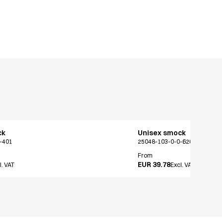
ck
Unisex smock
-401
25048-103-0-0-626
From
EUR 39.78
l. VAT
Excl. VAT