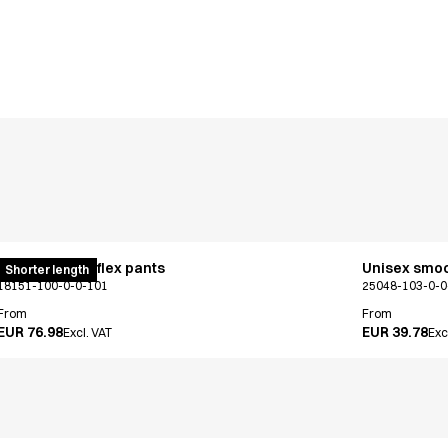
Pull on unisex flex pants
Unisex smo
Shorter length
18151-100-0-0-101
25048-103-0-0
From
From
EUR 76.98
EUR 39.78
Excl. VAT
Exc