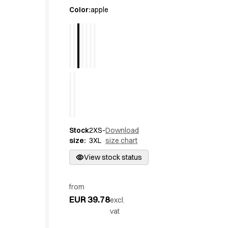
Active Line
Color
:
apple
Basic White
Black Line
Blue Line
Color Line
Comfy Fit
Dark Rock
Essential Line
Hygiene Certified
Ocean Line
Stock
2XS-
Download
Oxford Shirts
size
:
3XL
size chart
Performance Line
Performance Suit
View stock status
Pique Line
Pocket Line
from
Raw
EUR 39.78
excl.
Rock Cross
vat
Explore our news