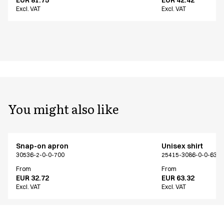
Excl. VAT
Excl. VAT
You might also like
Snap-on apron
Unisex shirt
30536-2-0-0-700
25415-3086-0-0-639
From
From
EUR 32.72
EUR 63.32
Excl. VAT
Excl. VAT