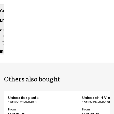
Certificates
Environmental
impact
Product
data
sheet
Washing
instructions
Others also bought
Unisex flex pants
Unisex shirt V-ne
18130-123-0-0-620
15139-934-0-0-101
From
From
EUR 81.75
EUR 42.42