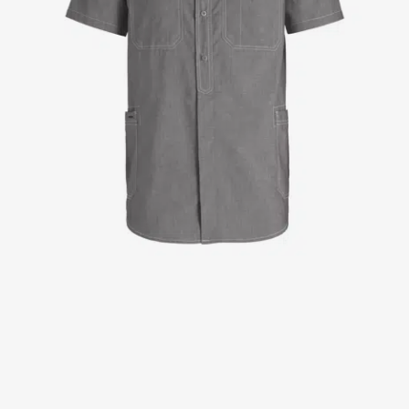
Jackets
Lab coats
Pants
Polo shirts
Shirts
Smocks
Sweat & fleece jackets
T-shirts
Vests
Active Line
Basic White
Black Line
Blue Line
Color Line
Comfy Fit
Dark Rock
Essential Line
Healthcare Collection with Tencel Lyocell
Ocean Line