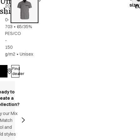
Unisex
size
:
2086-
grey
E
shirt
0-
0-
703
•
65/35%
PES/CO
-
150
g/m2
•
Unisex
Find
Log in
dealer
eady to
reate a
llection?
y our Mix
 Match
ol and
d styles