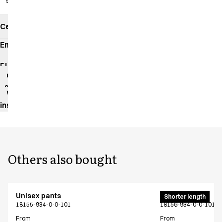
slits
Certificates
Environmental
impact
Product
data
sheet
Washing
instructions
Others also bought
Unisex pants
Unisex pants
Shorter length
18155-934-0-0-101
18156-934-0-0-101
From
From