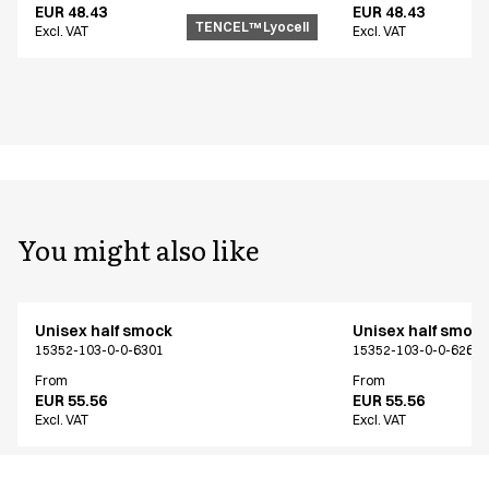
EUR 48.43
EUR 48.43
TENCEL™ Lyocell
Excl. VAT
Excl. VAT
You might also like
Unisex half smock
Unisex half smoc
15352-103-0-0-6301
15352-103-0-0-6261
From
From
EUR 55.56
EUR 55.56
Excl. VAT
Excl. VAT