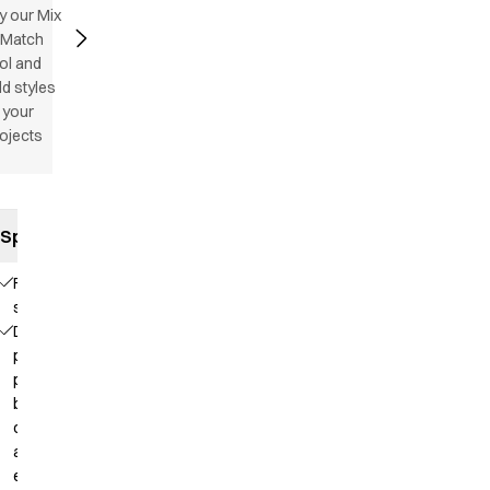
y our Mix
 Match
ol and
d styles
 your
ojects
Specifications
Flatlock
stitching
Deep
placket with
press
buttons for
comfortable
and easy
entry