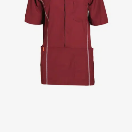
Jackets
Lab coats
Pants
Polo shirts
Shirts
Smocks
Sweat & fleece jackets
T-shirts
Vests
Active Line
Basic White
Black Line
Blue Line
Color Line
Comfy Fit
Dark Rock
Essential Line
Healthcare Collection with Tencel Lyocell
Ocean Line