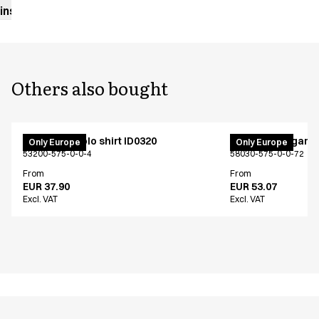
instructions
Others also bought
PRO Wear polo shirt ID0320
Fleece cardigan 
Only Europe
Only Europe
53200-575-0-0-4
58030-575-0-0-72
From
From
EUR 37.90
EUR 53.07
Excl. VAT
Excl. VAT