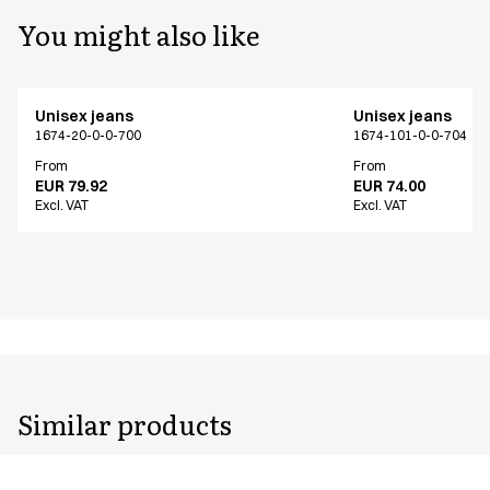
You might also like
Unisex jeans
Unisex jeans
1674-20-0-0-700
1674-101-0-0-704
From
From
EUR 79.92
EUR 74.00
Excl. VAT
Excl. VAT
Similar products