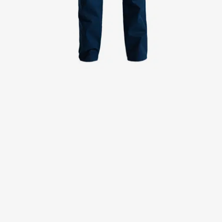
Jackets
Lab coats
Pants
Polo shirts
Shirts
Smocks
Sweat & fleece jackets
T-shirts
Vests
Active Line
Basic White
Black Line
Blue Line
Color Line
Comfy Fit
Dark Rock
Essential Line
Healthcare Collection with Tencel Lyocell
Ocean Line