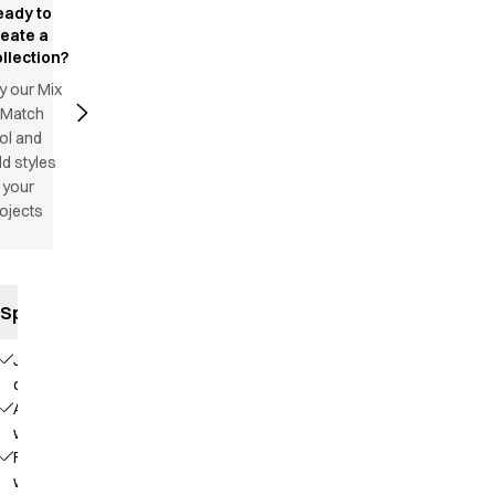
eady to
reate a
llection?
y our Mix
 Match
ol and
d styles
 your
ojects
Specifications
Jeans
cut
Adjustable
waist
Fixed
waist