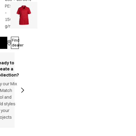
PES/CO
-
150
g/m2
•
Female
Find
Log in
dealer
eady to
reate a
llection?
y our Mix
 Match
ol and
d styles
 your
ojects