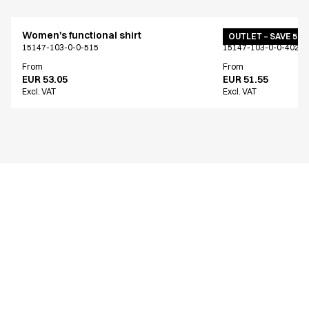
Women's functional shirt
Women's functiona
OUTLET – SAVE 50
15147-103-0-0-515
15147-103-0-0-402
From
From
EUR 53.05
EUR 51.55
Excl. VAT
Excl. VAT
Similar products
Women's functional shirt
Women's functiona
15147-103-0-0-626
15147-103-0-0-515