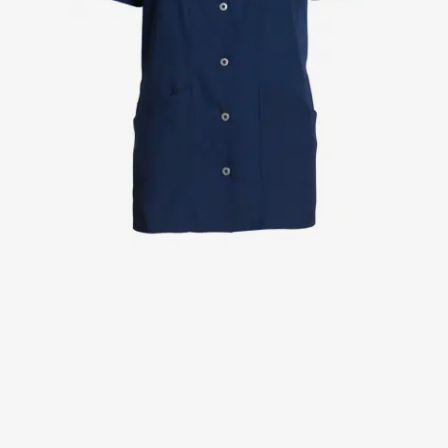
Jackets
Lab coats
Pants
Polo shirts
Shirts
Smocks
Sweat & fleece jackets
T-shirts
Vests
Active Line
Basic White
Black Line
Blue Line
Color Line
Comfy Fit
Dark Rock
Essential Line
Healthcare Collection with Tencel Lyocell
Ocean Line