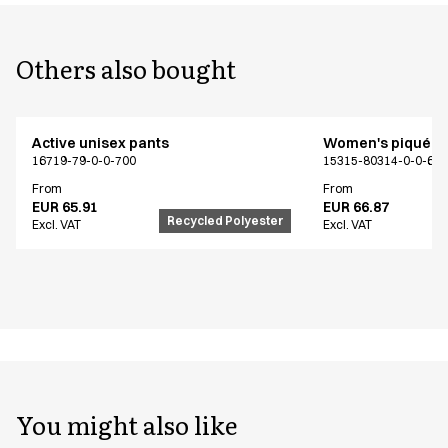
Others also bought
Active unisex pants
Women's piqué sh
16719-79-0-0-700
15315-80314-0-0-62
From
From
EUR 65.91
EUR 66.87
Recycled Polyester
Excl. VAT
Excl. VAT
You might also like