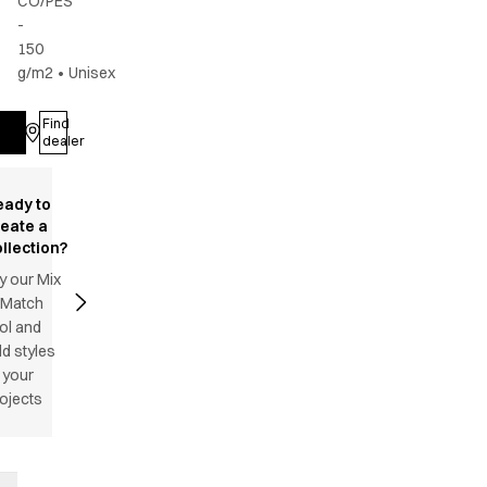
CO/PES
-
150
g/m2
•
Unisex
Find
Log in
dealer
eady to
reate a
llection?
y our Mix
 Match
ol and
d styles
 your
ojects