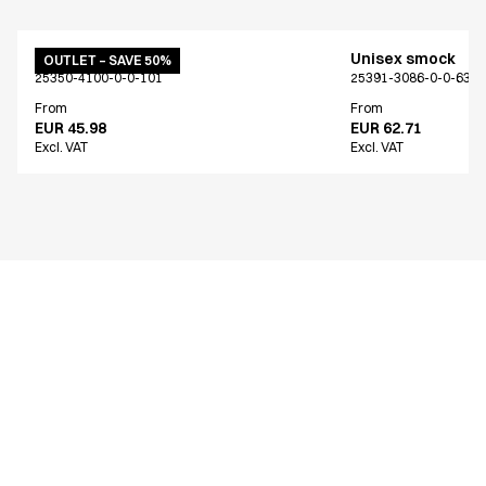
Unisex smock
Unisex smock
OUTLET – SAVE 50%
25350-4100-0-0-101
25391-3086-0-0-639
From
From
EUR 45.98
EUR 62.71
Excl. VAT
Excl. VAT
Similar products
Unisex smock
Unisex smock
Only Denmark*
NOOS program
15426-3090-0-0-809
25448-924-0-0-603