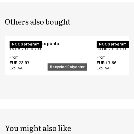
Others also bought
Active unisex flex pants
Bib apron
NOOS program
NOOS program
16319-79-0-0-700
30330-2-0-0-700
From
From
EUR 73.37
EUR 17.56
Recycled Polyester
Excl. VAT
Excl. VAT
You might also like