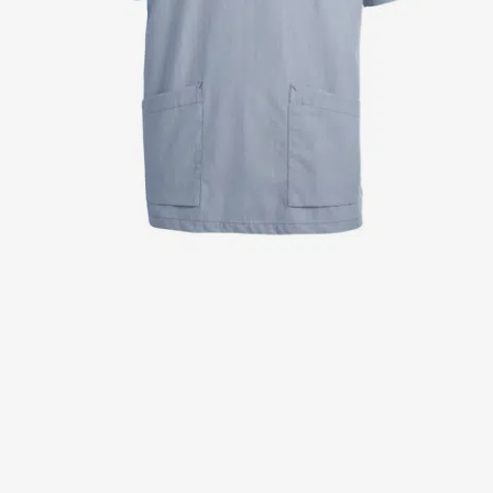
Jackets
Lab coats
Pants
Polo shirts
Shirts
Smocks
Sweat & fleece jackets
T-shirts
Vests
Active Line
Basic White
Black Line
Blue Line
Color Line
Comfy Fit
Dark Rock
Essential Line
Healthcare Collection with Tencel Lyocell
Ocean Line