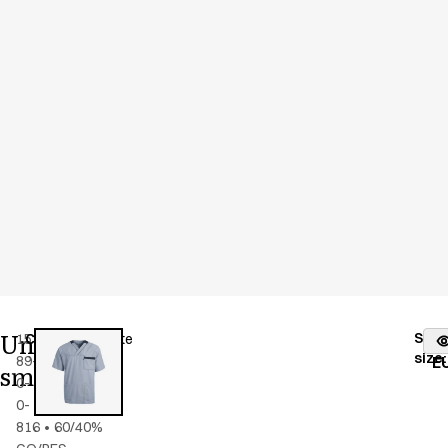
Unisex
Stoc
15193-
Color
:
blue/white
fr
size
:
89-
E
smock
0-
0-
816
•
60/40%